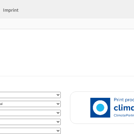
Imprint