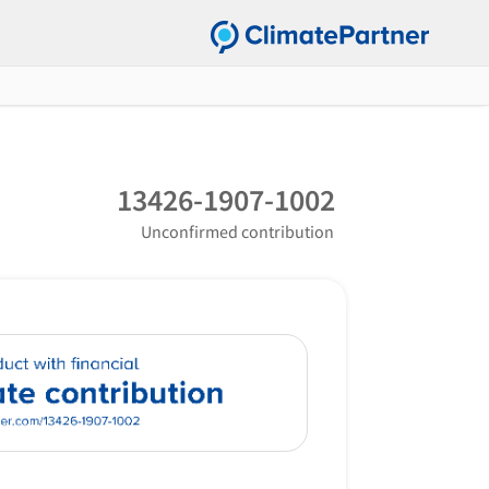
13426-1907-1002
Unconfirmed contribution