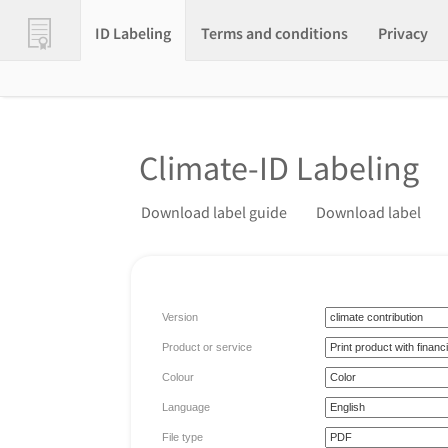
ID Labeling
Terms and conditions
Privacy
Climate-ID Labeling
Download label guide
Download label
Version
Product or service
Colour
Language
File type