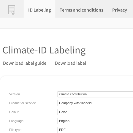
ID Labeling
Terms and conditions
Privacy
Climate-ID Labeling
Download label guide
Download label
Version
Product or service
Colour
Language
File type