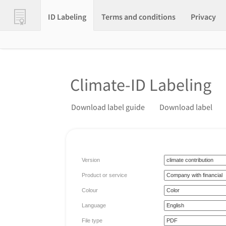
ID Labeling
Terms and conditions
Privacy
Climate-ID Labeling
Download label guide
Download label
Version
Product or service
Colour
Language
File type