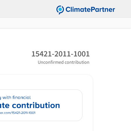
15421-2011-1001
Unconfirmed contribution