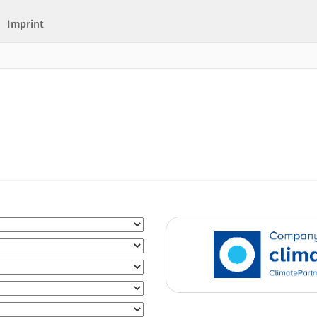
Imprint