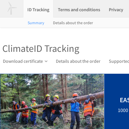
ID Tracking
Terms and conditions
Privacy
Summary
Details about the order
ClimateID Tracking
Download certificate
Details about the order
Supported
EA
1000 