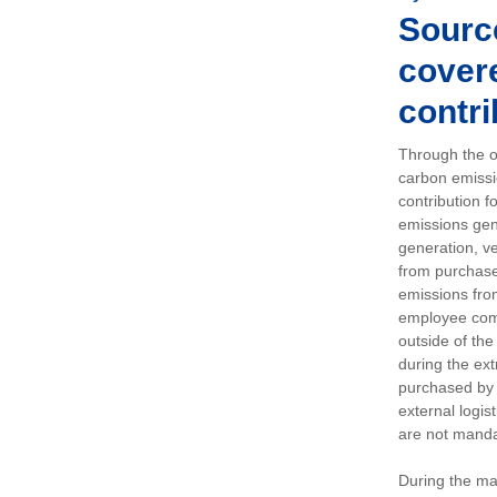
Sourc
covere
contri
Through the op
carbon emissi
contribution 
emissions gen
generation, ve
from purchased
emissions fro
employee comm
outside of the
during the ext
purchased by 
external logis
are not manda
During the ma