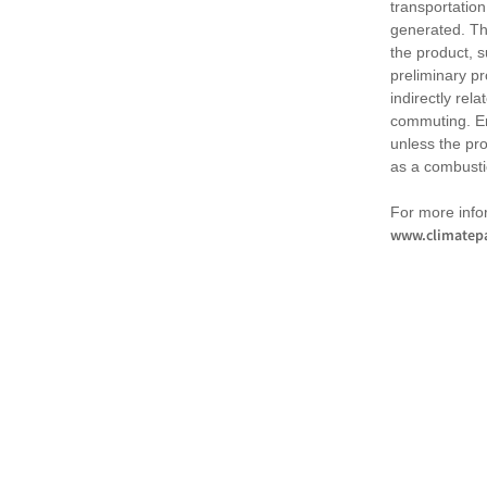
transportation
generated. Th
the product, 
preliminary pr
indirectly rel
commuting. Em
unless the pr
as a combusti
For more infor
www.climatepa