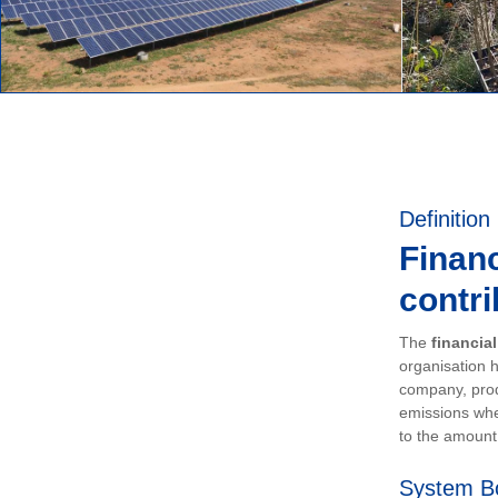
Definition
Financ
contri
The
financia
organisation h
company, prod
emissions whe
to the amount 
System B