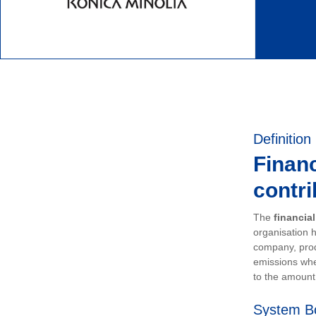
Definition
Financ
contri
The
financia
organisation h
company, prod
emissions whe
to the amount 
System B