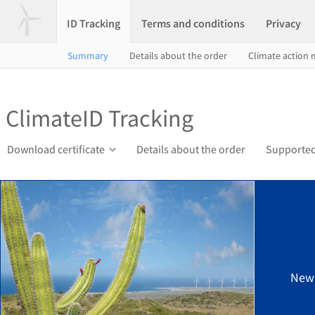
ID Tracking
Terms and conditions
Privacy
Summary
Details about the order
Climate action
ClimateID Tracking
Download certificate
Details about the order
Supported
New 