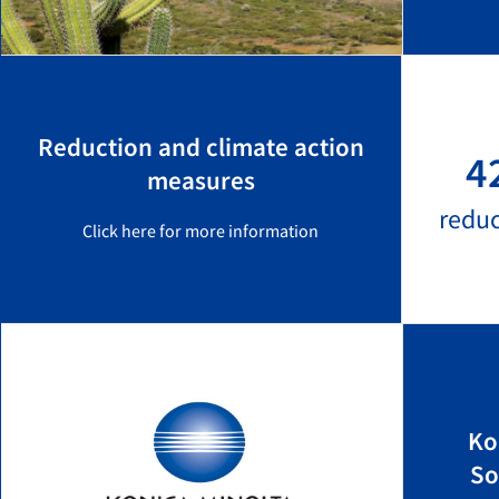
Reduction and climate action
4
measures
redu
Click here for more information
Ko
So