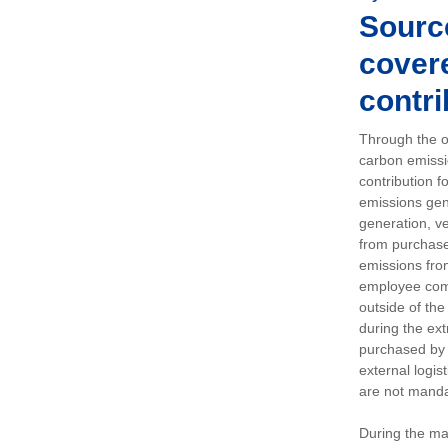
Sourc
covere
contri
Through the op
carbon emissi
contribution 
emissions gen
generation, ve
from purchased
emissions fro
employee comm
outside of the
during the ext
purchased by 
external logis
are not manda
During the ma