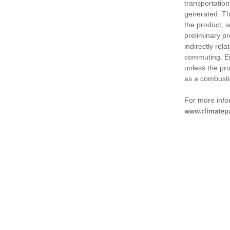
transportation
generated. Th
the product, 
preliminary pr
indirectly rel
commuting. Em
unless the pr
as a combusti
For more infor
www.climatepa