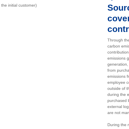
o the initial customer)
Sour
cover
contr
Through the
carbon emis
contributio
emissions g
generation, 
from purchas
emissions f
employee c
outside of 
during the 
purchased b
external log
are not man
During the 