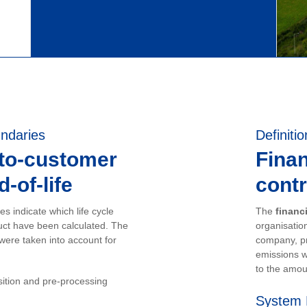
ndaries
Definitio
-to-customer
Finan
-of-life
contr
s indicate which life cycle
The
financ
uct have been calculated. The
organisation
 were taken into account for
company, pr
emissions w
to the amou
sition and pre-processing
System 