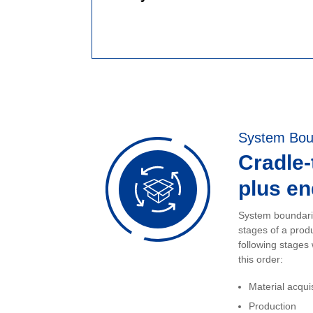
System Bou
Cradle
plus end
System boundarie
stages of a prod
following stages
this order:
Material acqui
Production