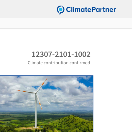
12307-2101-1002
Climate contribution confirmed