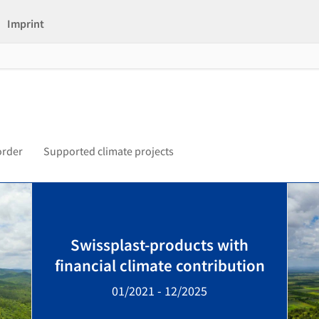
Imprint
order
Supported climate projects
Swissplast-products with
financial climate contribution
01/2021 - 12/2025