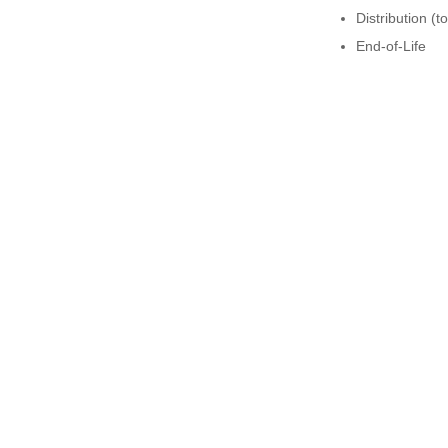
Distribution (t
End-of-Life