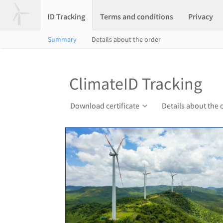
ID Tracking
Terms and conditions
Privacy
Summary
Details about the order
ClimateID Tracking
Download certificate
Details about the 