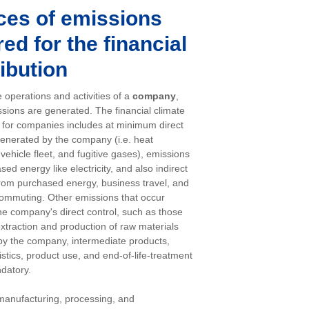
ces of emissions
ed for the financial
ibution
 operations and activities of a
company
,
sions are generated. The financial climate
n for companies includes at minimum direct
enerated by the company (i.e. heat
vehicle fleet, and fugitive gases), emissions
ed energy like electricity, and also indirect
rom purchased energy, business travel, and
ommuting. Other emissions that occur
the company's direct control, such as those
extraction and production of raw materials
y the company, intermediate products,
istics, product use, and end-of-life-treatment
datory.
manufacturing, processing, and