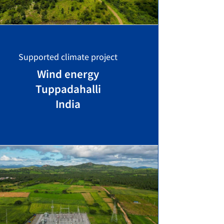
Supported climate project
Wind energy
Tuppadahalli
India