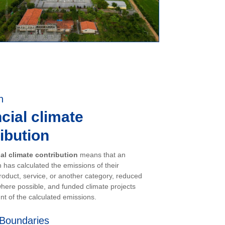
n
cial climate
ibution
ial climate contribution
means that an
 has calculated the emissions of their
oduct, service, or another category, reduced
here possible, and funded climate projects
nt of the calculated emissions.
Boundaries