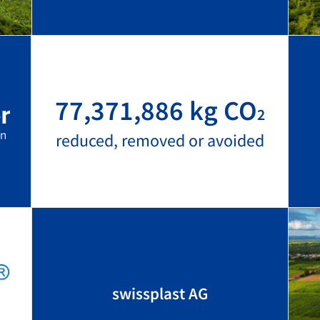
77,371,886 kg CO
2
reduced, removed or avoided
swissplast AG