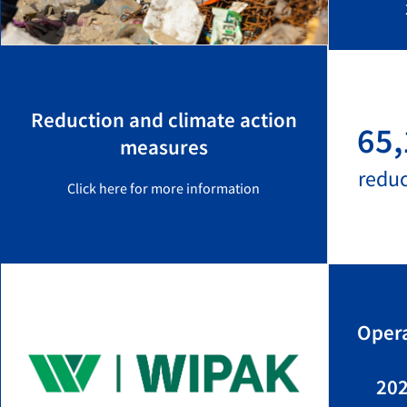
Reduction and climate action
65,
measures
redu
Click here for more information
Opera
202