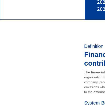
202
202
Definition
Financ
contri
The
financia
organisation h
company, prod
emissions whe
to the amount 
System B