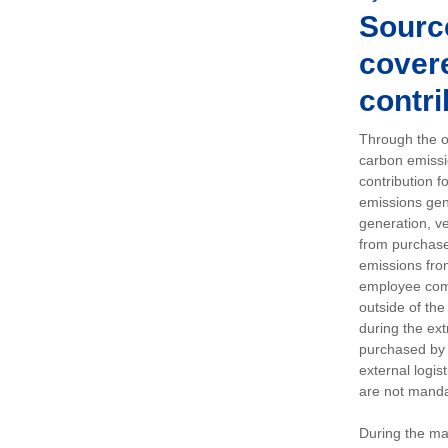
Sourc
covere
contri
Through the op
carbon emissi
contribution 
emissions gen
generation, ve
from purchased
emissions fro
employee comm
outside of the
during the ext
purchased by 
external logis
are not manda
During the ma