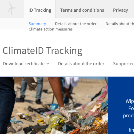
ID Tracking
Terms and conditions
Privacy
Summary
Details about the order
Details about th
Climate action measures
ClimateID Tracking
Download certificate
Details about the order
Supported
Wip
Fo
prod
fi