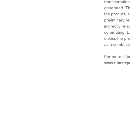
transportation
generated. Th
the product, 
preliminary pr
indirectly rel
commuting. Em
unless the pr
as a combusti
For more infor
www.climatepa