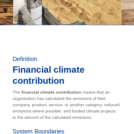
Definition
Financial climate
contribution
The
financial climate contribution
means that an
organisation has calculated the emissions of their
company, product, service, or another category, reduced
emissions where possible, and funded climate projects
to the amount of the calculated emissions.
System Boundaries