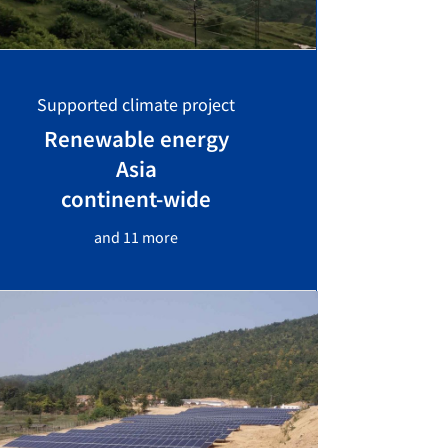
Supported climate project
Renewable energy
Asia
continent-wide
and 11 more