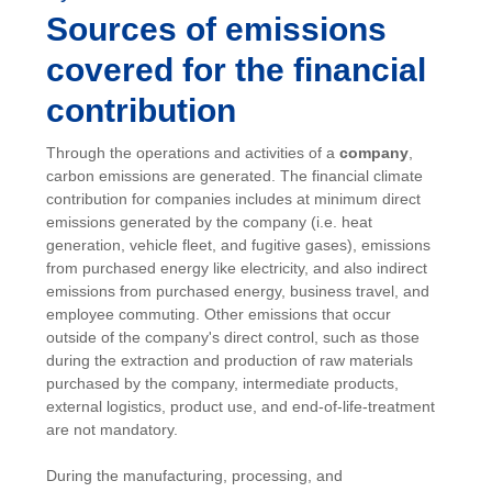
Sources of emissions
covered for the financial
contribution
Through the operations and activities of a
company
,
carbon emissions are generated. The financial climate
contribution for companies includes at minimum direct
emissions generated by the company (i.e. heat
generation, vehicle fleet, and fugitive gases), emissions
from purchased energy like electricity, and also indirect
emissions from purchased energy, business travel, and
employee commuting. Other emissions that occur
outside of the company's direct control, such as those
during the extraction and production of raw materials
purchased by the company, intermediate products,
external logistics, product use, and end-of-life-treatment
are not mandatory.
During the manufacturing, processing, and