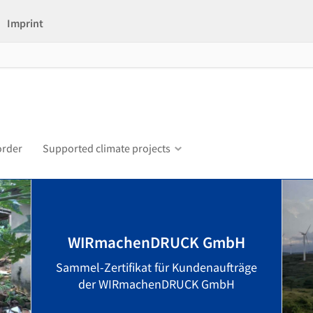
Imprint
order
Supported climate projects
WIRmachenDRUCK GmbH
Sammel-Zertifikat für Kundenaufträge
der WIRmachenDRUCK GmbH