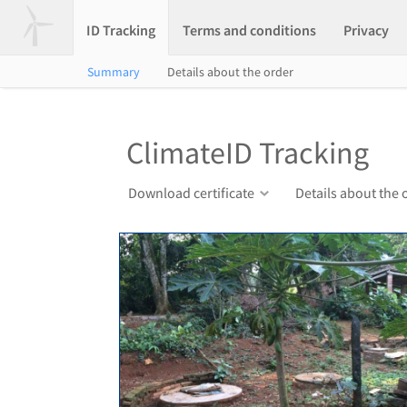
ID Tracking
Terms and conditions
Privacy
Summary
Details about the order
ClimateID Tracking
Download certificate
Details about the 