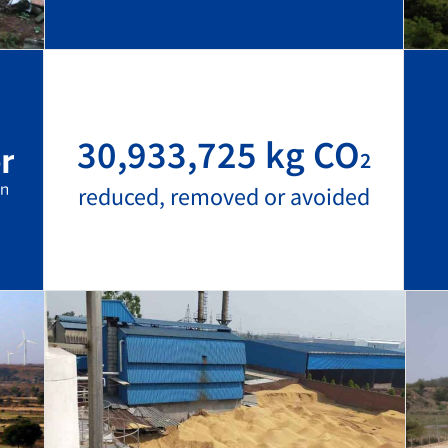
30,933,725 kg CO
2
reduced, removed or avoided