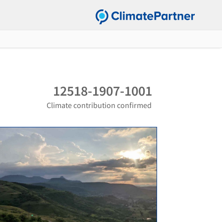
12518-1907-1001
Climate contribution confirmed