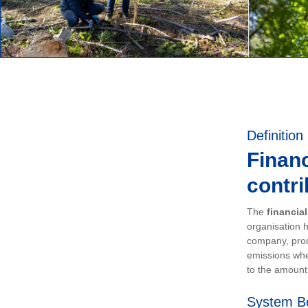
Definition
Financ
contri
The
financia
organisation h
company, prod
emissions whe
to the amount 
System B