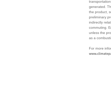
transportation
generated. Th
the product, 
preliminary pr
indirectly rel
commuting. Em
unless the pr
as a combusti
For more infor
www.climatepa