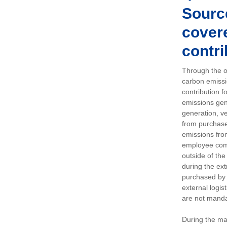
Sourc
covere
contri
Through the op
carbon emissi
contribution 
emissions gen
generation, ve
from purchased
emissions fro
employee comm
outside of the
during the ext
purchased by 
external logis
are not manda
During the ma