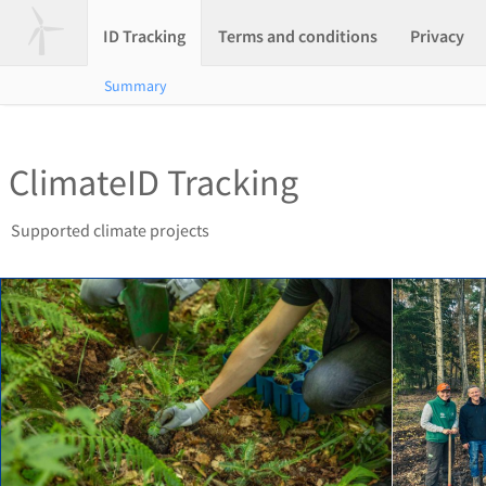
ID Tracking
Terms and conditions
Privacy
Summary
ClimateID Tracking
Supported climate projects