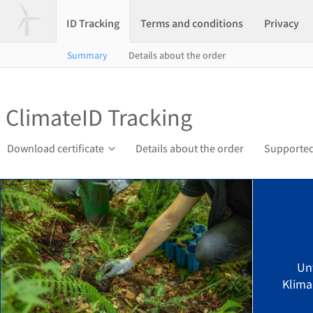
ID Tracking
Terms and conditions
Privacy
Summary
Details about the order
ClimateID Tracking
Download certificate
Details about the order
Supported
Un
Klima