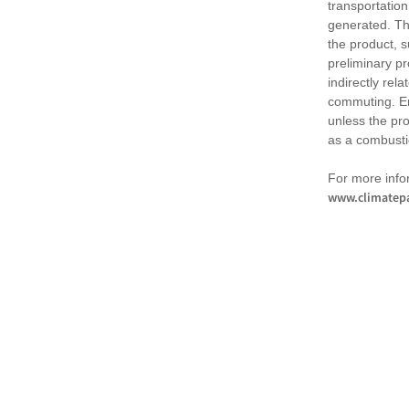
transportation
generated. Th
the product, 
preliminary pr
indirectly rel
commuting. Em
unless the pr
as a combusti
For more infor
www.climatepa