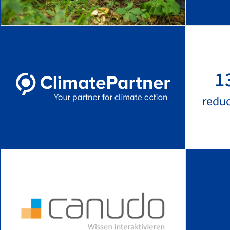
1
redu