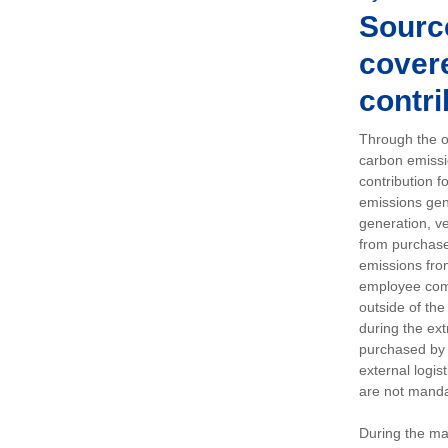
Sourc
covere
contri
Through the op
carbon emissi
contribution 
emissions gen
generation, ve
from purchased
emissions fro
employee comm
outside of the
during the ext
purchased by 
external logis
are not manda
During the ma