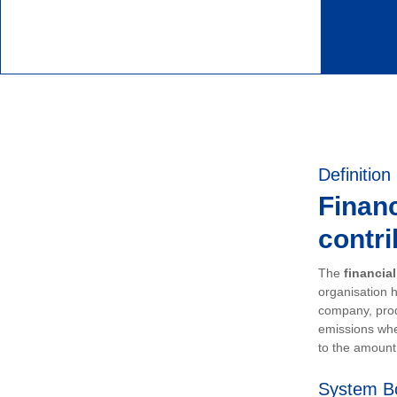
Definition
Financ
contri
The
financia
organisation h
company, prod
emissions whe
to the amount 
System B