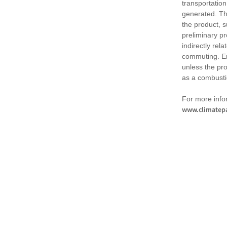
transportation
generated. Th
the product, 
preliminary pr
indirectly rel
commuting. Em
unless the pr
as a combusti
For more infor
www.climatepa