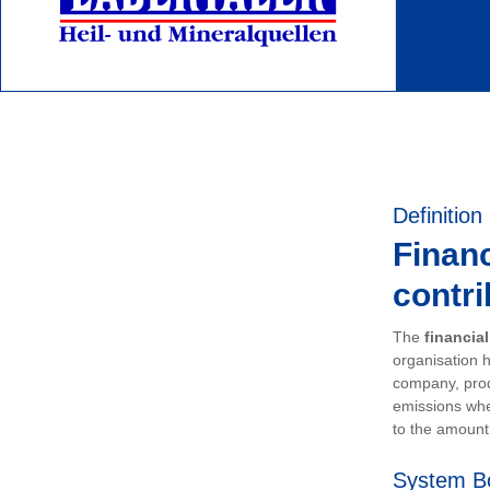
Definition
Financ
contri
The
financia
organisation h
company, prod
emissions whe
to the amount 
System B