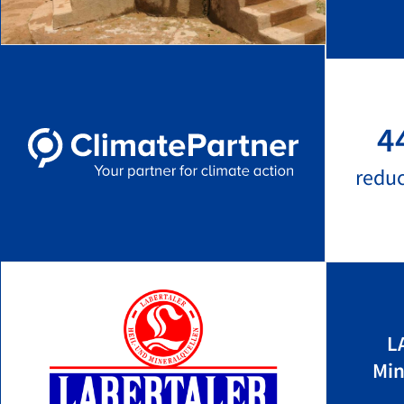
4
redu
L
Min