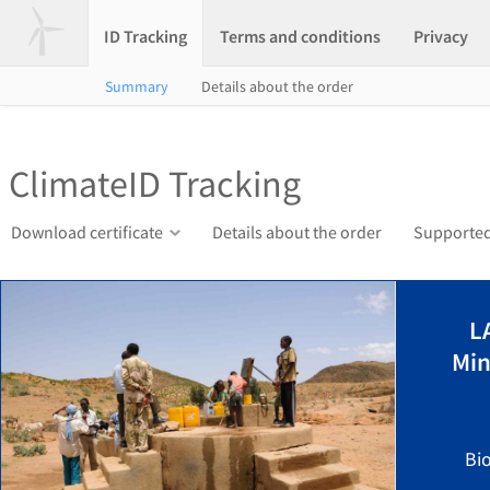
ID Tracking
Terms and conditions
Privacy
Summary
Details about the order
ClimateID Tracking
Download certificate
Details about the order
Supported
L
Min
Bi