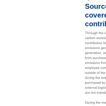
Sourc
covere
contri
Through the op
carbon emissi
contribution 
emissions gen
generation, ve
from purchased
emissions fro
employee comm
outside of the
during the ext
purchased by 
external logis
are not manda
During the ma