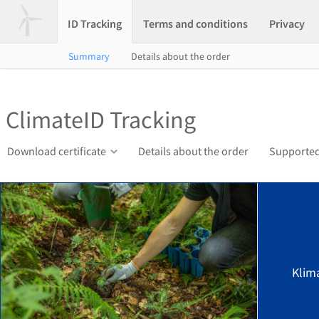
ID Tracking
Terms and conditions
Privacy
Summary
Details about the order
ClimateID Tracking
Download certificate
Details about the order
Supported
Klim