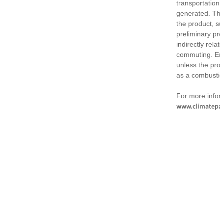
transportation
generated. Th
the product, 
preliminary pr
indirectly rel
commuting. Em
unless the pr
as a combusti
For more infor
www.climatepa