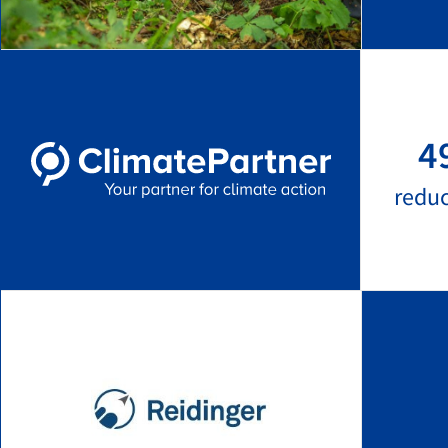
4
redu