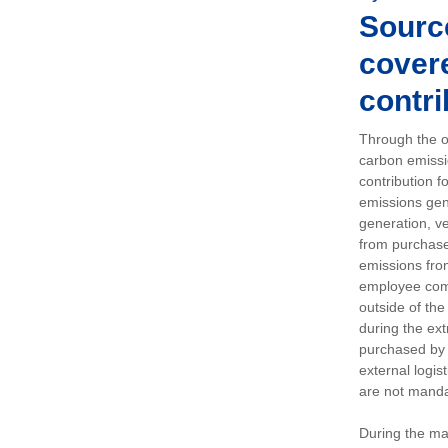
Sourc
covere
contri
Through the op
carbon emissi
contribution 
emissions gen
generation, ve
from purchased
emissions fro
employee comm
outside of the
during the ext
purchased by 
external logis
are not manda
During the ma