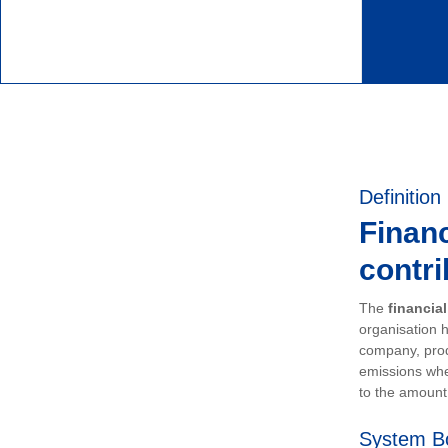
Definition
Financ
contri
The
financia
organisation h
company, prod
emissions whe
to the amount 
System B