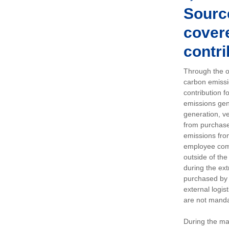
Sourc
covere
contri
Through the op
carbon emissi
contribution 
emissions gen
generation, ve
from purchased
emissions fro
employee comm
outside of the
during the ext
purchased by 
external logis
are not manda
During the ma