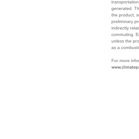
transportation
generated. Th
the product, 
preliminary pr
indirectly rel
commuting. Em
unless the pr
as a combusti
For more infor
www.climatepa