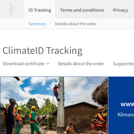
ID Tracking
Terms and conditions
Privacy
Summary
Details about the order
ClimateID Tracking
Download certificate
Details about the order
Supported
www
Kliman