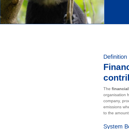
Definition
Financ
contri
The
financia
organisation h
company, prod
emissions whe
to the amount 
System B