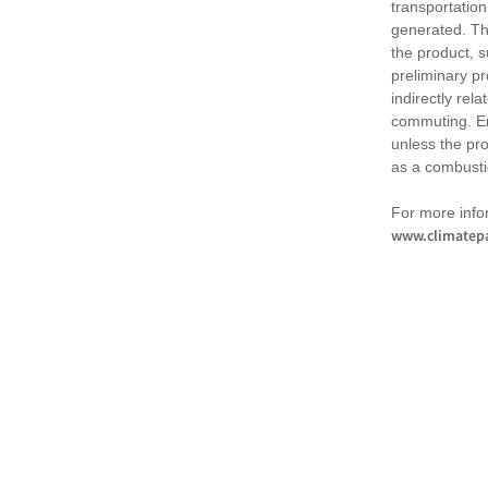
transportation
generated. Th
the product, 
preliminary pr
indirectly rel
commuting. Em
unless the pr
as a combusti
For more infor
www.climatepa