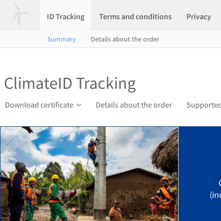
ID Tracking
Terms and conditions
Privacy
Summary
Details about the order
ClimateID Tracking
Download certificate
Details about the order
Supported
(in