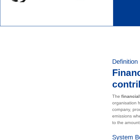
Definition
Financ
contri
The
financia
organisation h
company, prod
emissions whe
to the amount 
System B