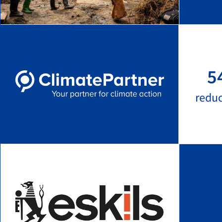
5
redu