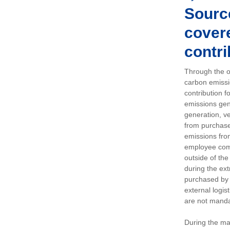
Sourc
covere
contri
Through the op
carbon emissi
contribution 
emissions gen
generation, ve
from purchased
emissions fro
employee comm
outside of the
during the ext
purchased by 
external logis
are not manda
During the ma