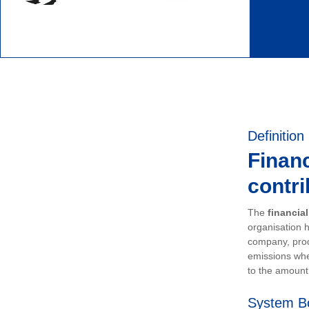
Definition
Financ
contri
The
financia
organisation h
company, prod
emissions whe
to the amount 
System B