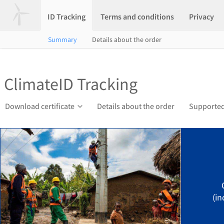
ID Tracking
Terms and conditions
Privacy
Summary
Details about the order
ClimateID Tracking
Download certificate
Details about the order
Supported
(in