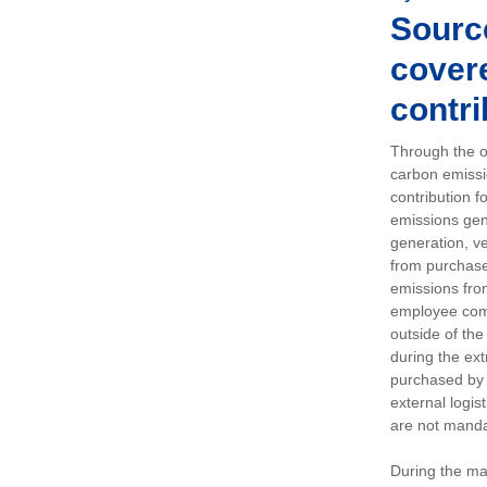
Sourc
covere
contri
Through the op
carbon emissi
contribution 
emissions gen
generation, ve
from purchased
emissions fro
employee comm
outside of the
during the ext
purchased by 
external logis
are not manda
During the ma