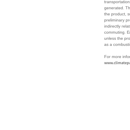
transportation
generated. Th
the product, 
preliminary pr
indirectly rel
commuting. Em
unless the pr
as a combusti
For more infor
www.climatepa