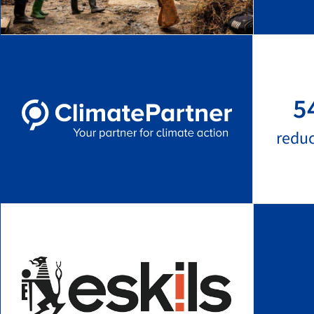
5
redu