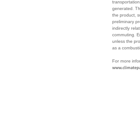
transportation
generated. Th
the product, 
preliminary pr
indirectly rel
commuting. Em
unless the pr
as a combusti
For more infor
www.climatepa