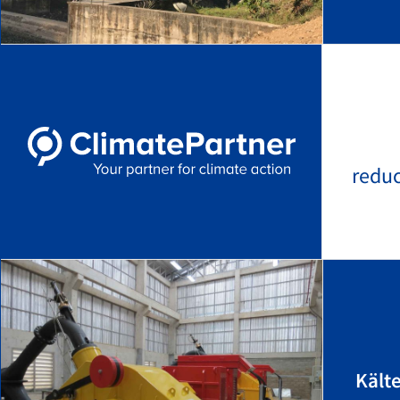
redu
Kält