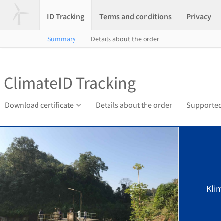
ID Tracking
Terms and conditions
Privacy
Summary
Details about the order
ClimateID Tracking
Download certificate
Details about the order
Supported
Kli