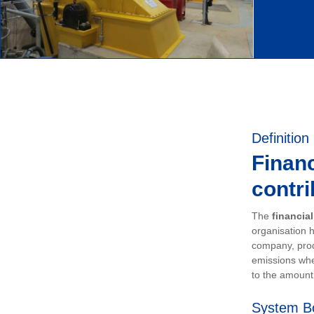
Definition
Financ
contri
The
financia
organisation h
company, prod
emissions whe
to the amount 
System B