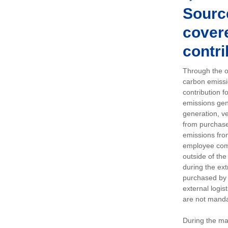
Sourc
covere
contri
Through the op
carbon emissi
contribution 
emissions gen
generation, ve
from purchased
emissions fro
employee comm
outside of the
during the ext
purchased by 
external logis
are not manda
During the ma