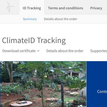
ID Tracking
Terms and conditions
Privacy
Summary
Details about the order
ClimateID Tracking
Download certificate
Details about the order
Supported
Contr