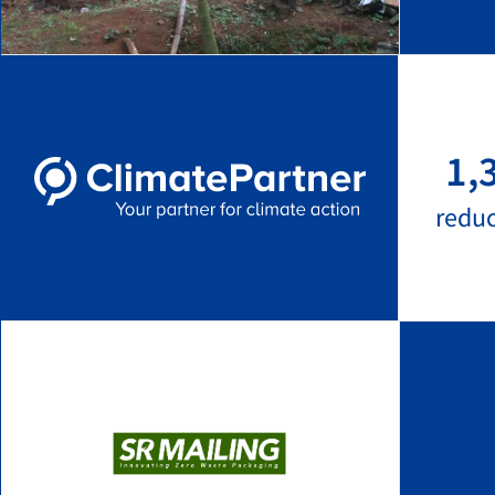
1,
redu