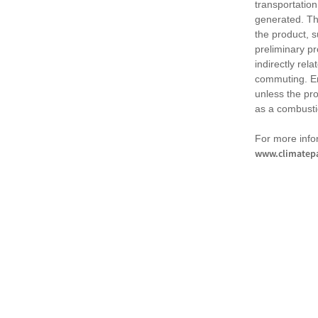
transportation
generated. Th
the product, 
preliminary pr
indirectly rel
commuting. Em
unless the pr
as a combusti
For more infor
www.climatepa