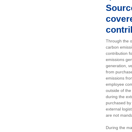
Sourc
covere
contri
Through the op
carbon emissi
contribution 
emissions gen
generation, ve
from purchased
emissions fro
employee comm
outside of the
during the ext
purchased by 
external logis
are not manda
During the ma