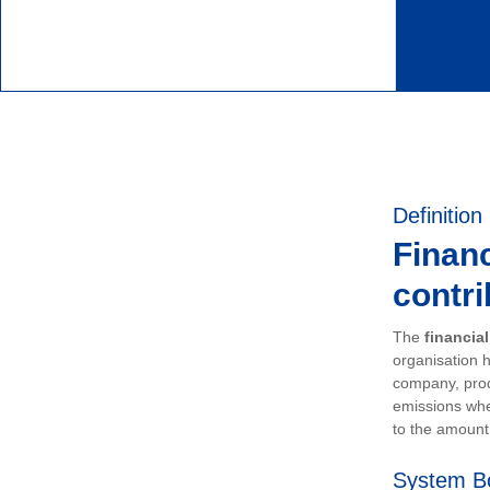
Definition
Financ
contri
The
financia
organisation h
company, prod
emissions whe
to the amount 
System B