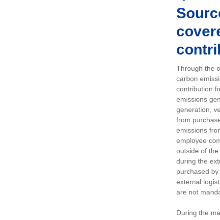
Sourc
covere
contri
Through the op
carbon emissi
contribution 
emissions gen
generation, ve
from purchased
emissions fro
employee comm
outside of the
during the ext
purchased by 
external logis
are not manda
During the ma