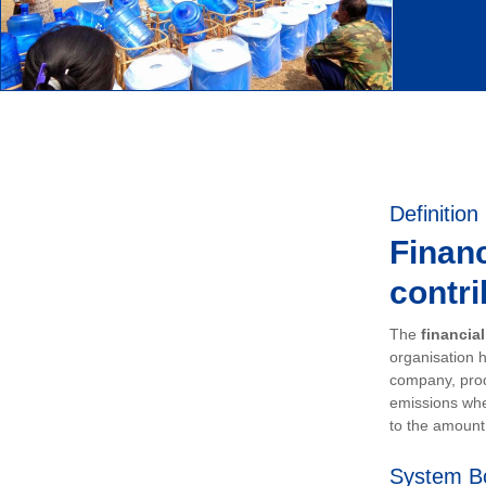
Definition
Financ
contri
The
financia
organisation h
company, prod
emissions whe
to the amount 
System B