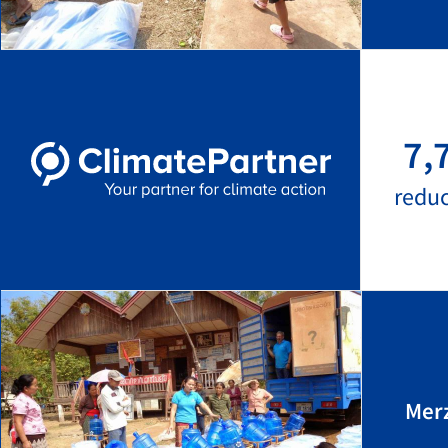
7,
redu
Mer