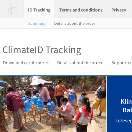
ID Tracking
Terms and conditions
Privacy
Summary
Details about the order
ClimateID Tracking
Download certificate
Details about the order
Supported
Kli
Ba
tetese