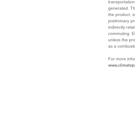
transportation
generated. Th
the product, 
preliminary pr
indirectly rel
commuting. Em
unless the pr
as a combusti
For more infor
www.climatepa