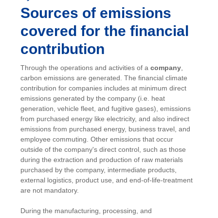
Sources of emissions
covered for the financial
contribution
Through the operations and activities of a
company
,
carbon emissions are generated. The financial climate
contribution for companies includes at minimum direct
emissions generated by the company (i.e. heat
generation, vehicle fleet, and fugitive gases), emissions
from purchased energy like electricity, and also indirect
emissions from purchased energy, business travel, and
employee commuting. Other emissions that occur
outside of the company's direct control, such as those
during the extraction and production of raw materials
purchased by the company, intermediate products,
external logistics, product use, and end-of-life-treatment
are not mandatory.
During the manufacturing, processing, and