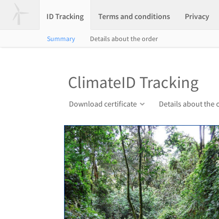
ID Tracking
Terms and conditions
Privacy
Summary
Details about the order
ClimateID Tracking
Download certificate
Details about the 