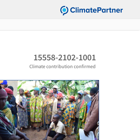
15558-2102-1001
Climate contribution confirmed