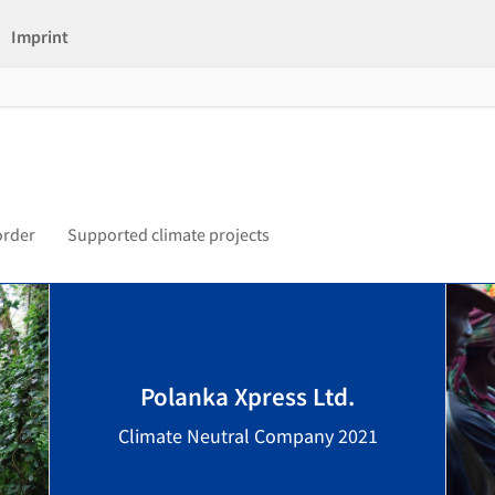
Imprint
order
Supported climate projects
Polanka Xpress Ltd.
Climate Neutral Company 2021