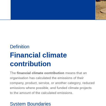
Definition
Financial climate
contribution
The
financial climate contribution
means that an
organisation has calculated the emissions of their
company, product, service, or another category, reduced
emissions where possible, and funded climate projects
to the amount of the calculated emissions.
System Boundaries