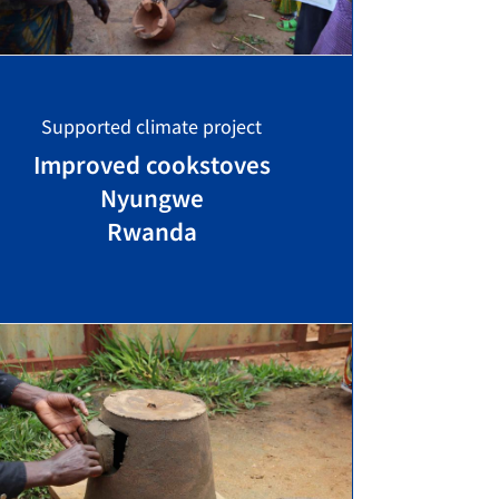
Supported climate project
Improved cookstoves
Nyungwe
Rwanda