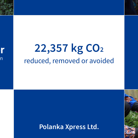
22,357 kg CO
2
reduced, removed or avoided
Polanka Xpress Ltd.