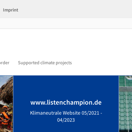
Imprint
order
Supported climate projects
www.listenchampion.de
Klimaneutrale Website 05/2021 -
04/2023