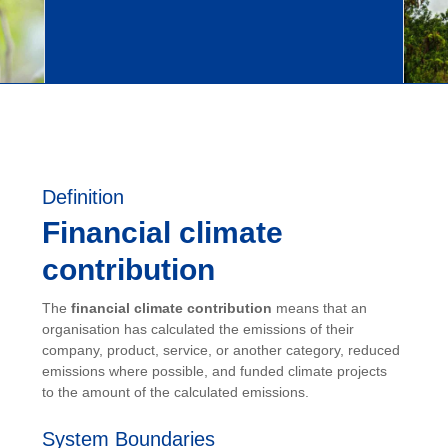
Definition
Financial climate
contribution
The
financial climate contribution
means that an
organisation has calculated the emissions of their
company, product, service, or another category, reduced
emissions where possible, and funded climate projects
to the amount of the calculated emissions.
System Boundaries