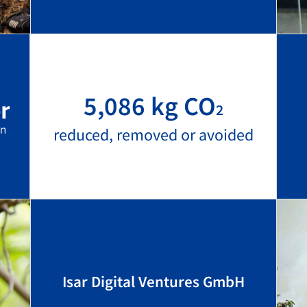
5,086 kg CO
2
reduced, removed or avoided
Isar Digital Ventures GmbH