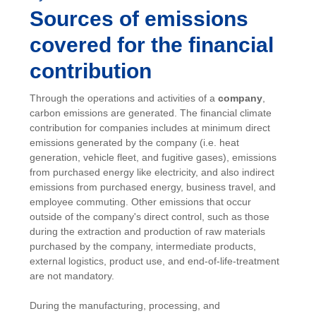
Sources of emissions
covered for the financial
contribution
Through the operations and activities of a
company
,
carbon emissions are generated. The financial climate
contribution for companies includes at minimum direct
emissions generated by the company (i.e. heat
generation, vehicle fleet, and fugitive gases), emissions
from purchased energy like electricity, and also indirect
emissions from purchased energy, business travel, and
employee commuting. Other emissions that occur
outside of the company's direct control, such as those
during the extraction and production of raw materials
purchased by the company, intermediate products,
external logistics, product use, and end-of-life-treatment
are not mandatory.
During the manufacturing, processing, and