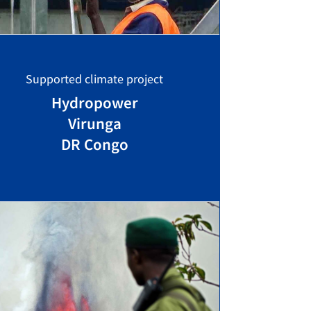
Supported climate project
Hydropower
Virunga
DR Congo