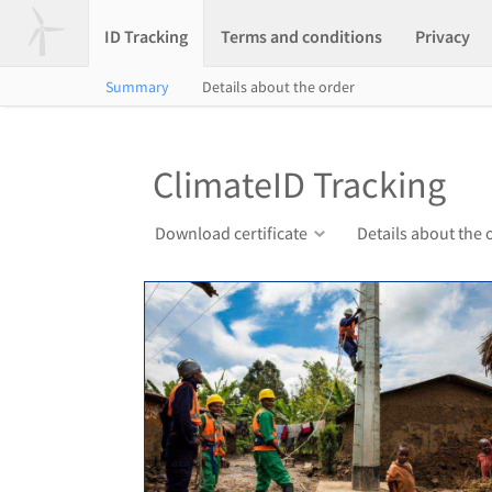
ID Tracking
Terms and conditions
Privacy
Summary
Details about the order
ClimateID Tracking
Download certificate
Details about the 