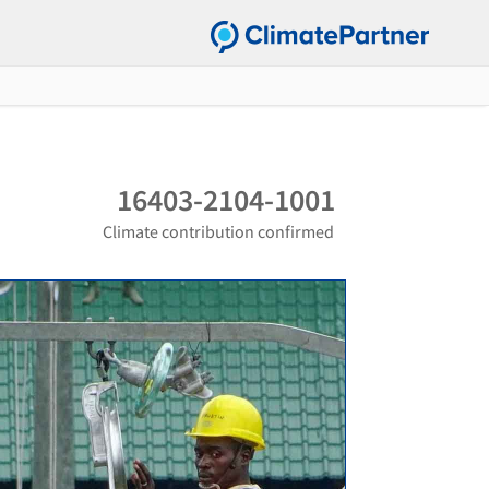
16403-2104-1001
Climate contribution confirmed