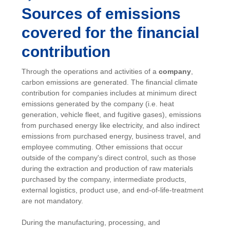
Sources of emissions
covered for the financial
contribution
Through the operations and activities of a
company
,
carbon emissions are generated. The financial climate
contribution for companies includes at minimum direct
emissions generated by the company (i.e. heat
generation, vehicle fleet, and fugitive gases), emissions
from purchased energy like electricity, and also indirect
emissions from purchased energy, business travel, and
employee commuting. Other emissions that occur
outside of the company's direct control, such as those
during the extraction and production of raw materials
purchased by the company, intermediate products,
external logistics, product use, and end-of-life-treatment
are not mandatory.
During the manufacturing, processing, and