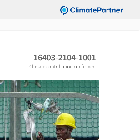
16403-2104-1001
Climate contribution confirmed