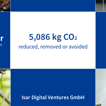
5,086 kg CO
2
reduced, removed or avoided
Isar Digital Ventures GmbH