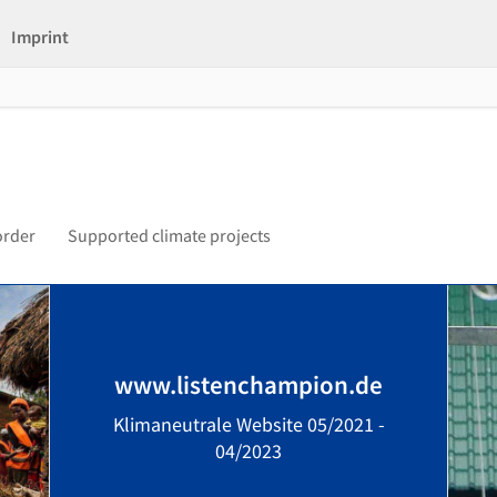
Imprint
order
Supported climate projects
www.listenchampion.de
Klimaneutrale Website 05/2021 -
04/2023