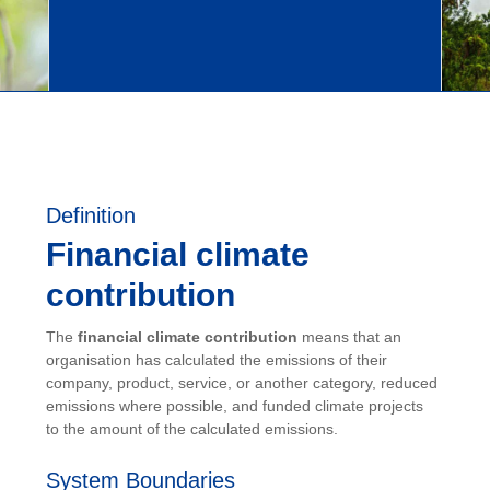
Definition
Financial climate
contribution
The
financial climate contribution
means that an
organisation has calculated the emissions of their
company, product, service, or another category, reduced
emissions where possible, and funded climate projects
to the amount of the calculated emissions.
System Boundaries