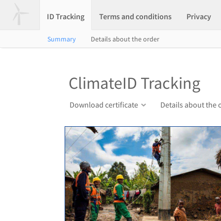
ID Tracking
Terms and conditions
Privacy
Summary
Details about the order
ClimateID Tracking
Download certificate
Details about the 