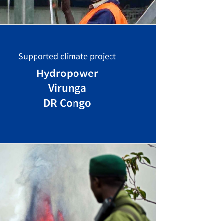
Supported climate project
Hydropower
Virunga
DR Congo