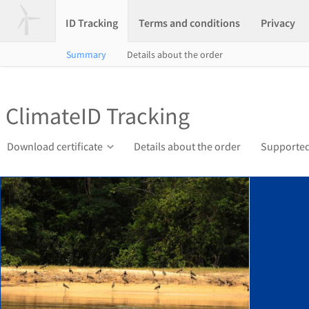
ID Tracking
Terms and conditions
Privacy
Summary
Details about the order
ClimateID Tracking
Download certificate
Details about the order
Supported