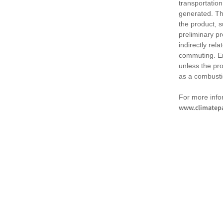
transportation
generated. Th
the product, 
preliminary pr
indirectly rel
commuting. Em
unless the pr
as a combusti
For more infor
www.climatepa