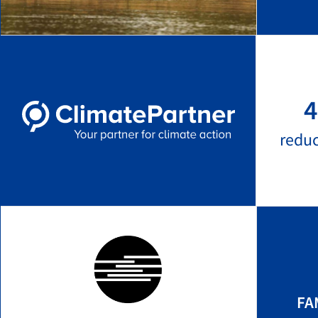
4
redu
FA