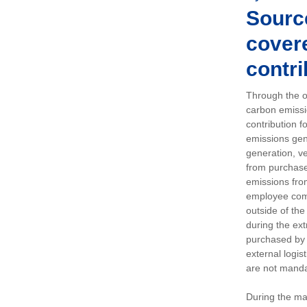
Sourc
covere
contri
Through the op
carbon emissi
contribution 
emissions gen
generation, ve
from purchased
emissions fro
employee comm
outside of the
during the ext
purchased by 
external logis
are not manda
During the ma