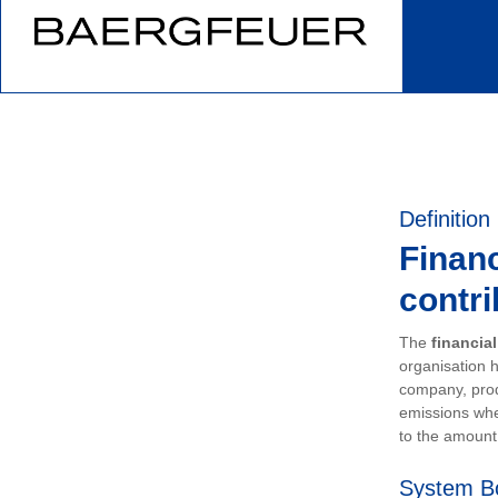
Definition
Financ
contri
The
financia
organisation h
company, prod
emissions whe
to the amount 
System B