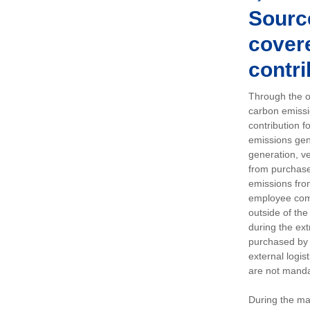
Sourc
covere
contri
Through the op
carbon emissi
contribution 
emissions gen
generation, ve
from purchased
emissions fro
employee comm
outside of the
during the ext
purchased by 
external logis
are not manda
During the ma