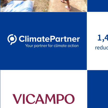
1,
redu