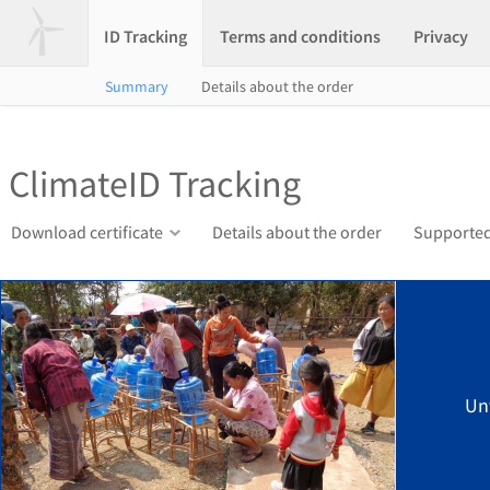
ID Tracking
Terms and conditions
Privacy
Summary
Details about the order
ClimateID Tracking
Download certificate
Details about the order
Supported
Un