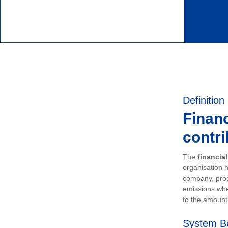
Definition
Financ
contri
The
financia
organisation h
company, prod
emissions whe
to the amount 
System B