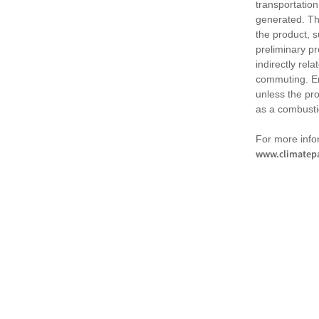
transportation
generated. Th
the product, 
preliminary pr
indirectly rel
commuting. Em
unless the pr
as a combusti
For more infor
www.climatepa