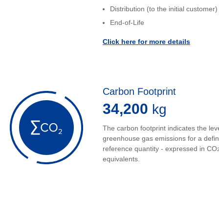
Distribution (to the initial customer)
End-of-Life
Click here for more details
Carbon Footprint
34,200
kg
The carbon footprint indicates the leve
greenhouse gas emissions for a defi
reference quantity - expressed in CO
equivalents.