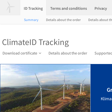
ID Tracking
Terms and conditions
Privacy
Summary
Details about the order
Details about th
ClimateID Tracking
Download certificate
Details about the order
Supported
G
Klima