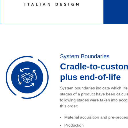
System Boundaries
Cradle-to-custo
plus end-of-life
System boundaries indicate which life
stages of a product have been calcul
following stages were taken into acco
this order:
Material acquisition and pre-proce
Production