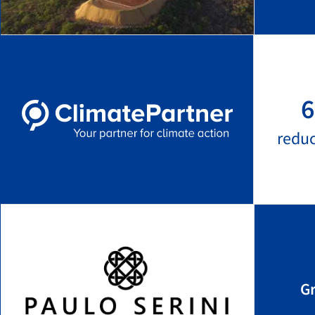
6
redu
G