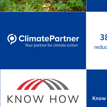
3
redu
Know 