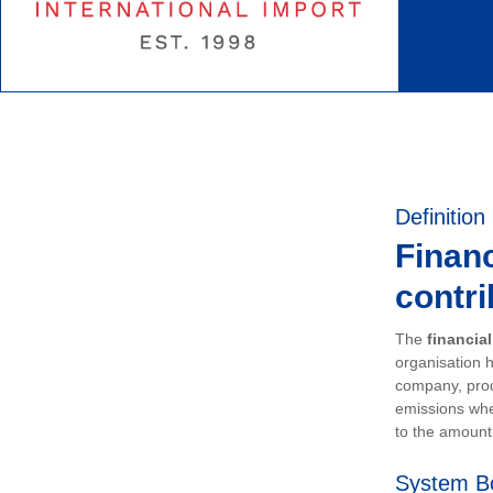
Definition
Financ
contri
The
financia
organisation h
company, prod
emissions whe
to the amount 
System B