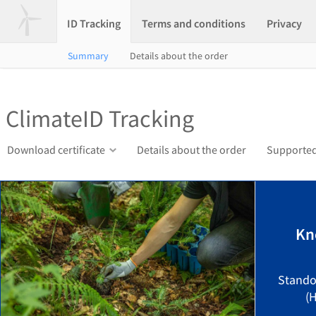
ID Tracking
Terms and conditions
Privacy
Summary
Details about the order
ClimateID Tracking
Download certificate
Details about the order
Supported
Kn
Stando
(