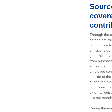
Sourc
covere
contri
Through the op
carbon emissi
contribution 
emissions gen
generation, ve
from purchased
emissions fro
employee comm
outside of the
during the ext
purchased by 
external logis
are not manda
During the ma