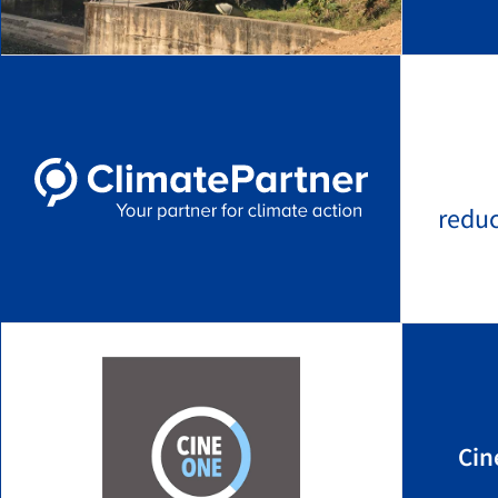
redu
Cin