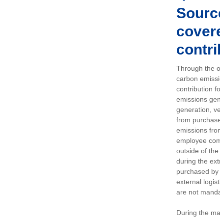
Sourc
covere
contri
Through the op
carbon emissi
contribution 
emissions gen
generation, ve
from purchased
emissions fro
employee comm
outside of the
during the ext
purchased by 
external logis
are not manda
During the ma