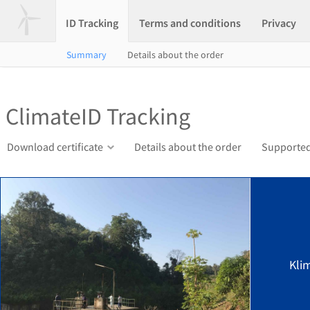
ID Tracking
Terms and conditions
Privacy
Summary
Details about the order
ClimateID Tracking
Download certificate
Details about the order
Supported
Kli