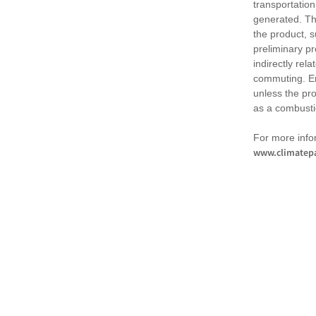
transportation
generated. Th
the product, 
preliminary pr
indirectly rel
commuting. Em
unless the pr
as a combusti
For more infor
www.climatepa