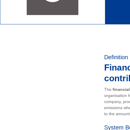
Definition
Financ
contri
The
financia
organisation h
company, prod
emissions whe
to the amount 
System B