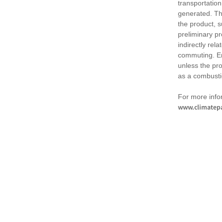
transportation
generated. Th
the product, 
preliminary pr
indirectly rel
commuting. Em
unless the pr
as a combusti
For more infor
www.climatepa