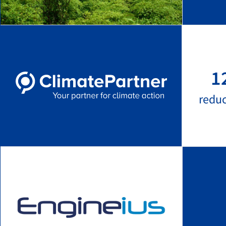
1
redu