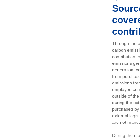
Sourc
covere
contri
Through the op
carbon emissi
contribution 
emissions gen
generation, ve
from purchased
emissions fro
employee comm
outside of the
during the ext
purchased by 
external logis
are not manda
During the ma