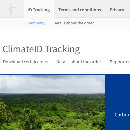
ID Tracking
Terms and conditions
Privacy
Summary
Details about the order
ClimateID Tracking
Download certificate
Details about the order
Supported
Carbon