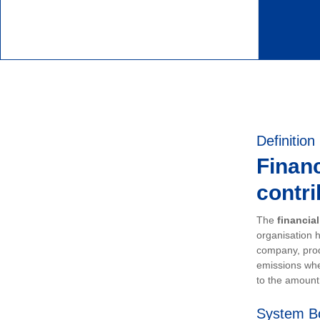
Definition
Financ
contri
The
financia
organisation h
company, prod
emissions whe
to the amount 
System B