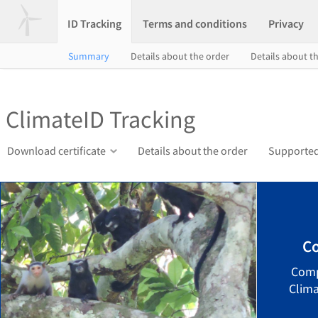
ID Tracking
Terms and conditions
Privacy
Summary
Details about the order
Details about th
ClimateID Tracking
Download certificate
Details about the order
Supported
Co
Comp
Clima