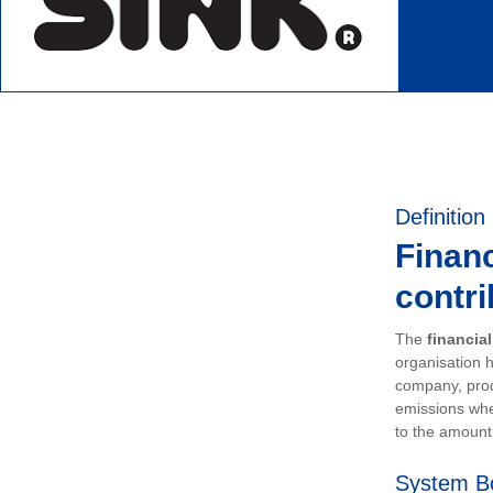
Definition
Financ
contri
The
financia
organisation h
company, prod
emissions whe
to the amount 
System B