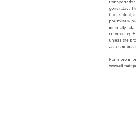
transportation
generated. Th
the product, 
preliminary pr
indirectly rel
commuting. Em
unless the pr
as a combusti
For more infor
www.climatepa