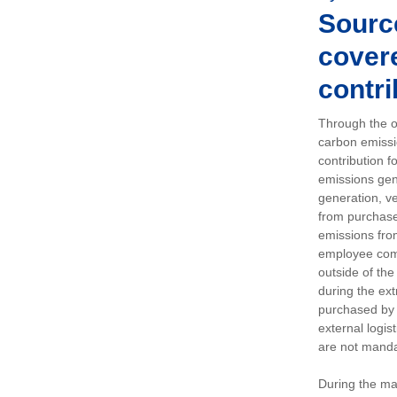
Sourc
covere
contri
Through the op
carbon emissi
contribution 
emissions gen
generation, ve
from purchased
emissions fro
employee comm
outside of the
during the ext
purchased by 
external logis
are not manda
During the ma