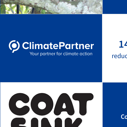
1
redu
Co