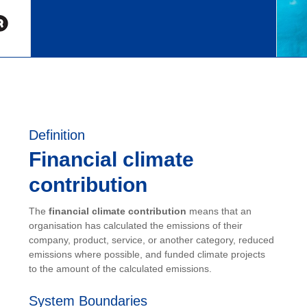
Definition
Financial climate
contribution
The
financial climate contribution
means that an
organisation has calculated the emissions of their
company, product, service, or another category, reduced
emissions where possible, and funded climate projects
to the amount of the calculated emissions.
System Boundaries