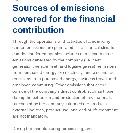
Sources of emissions
covered for the financial
contribution
Through the operations and activities of a
company
,
carbon emissions are generated. The financial climate
contribution for companies includes at minimum direct
emissions generated by the company (i.e. heat
generation, vehicle fleet, and fugitive gases), emissions
from purchased energy like electricity, and also indirect
emissions from purchased energy, business travel, and
employee commuting. Other emissions that occur
outside of the company's direct control, such as those
during the extraction and production of raw materials
purchased by the company, intermediate products,
external logistics, product use, and end-of-life-treatment
are not mandatory.
During the manufacturing, processing, and