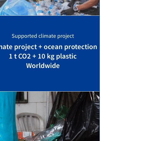
Supported climate project
mate project + ocean protection
1 t CO2 + 10 kg plastic
Worldwide