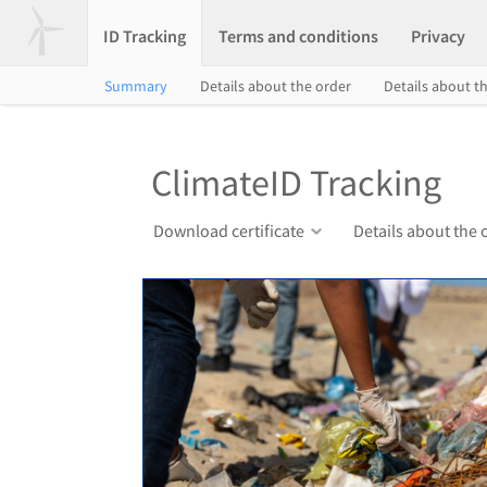
ID Tracking
Terms and conditions
Privacy
Summary
Details about the order
Details about th
ClimateID Tracking
Download certificate
Details about the 