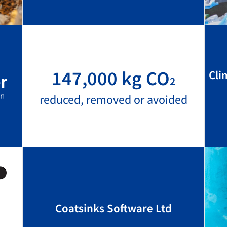
147,000 kg CO
Cli
2
reduced, removed or avoided
Coatsinks Software Ltd