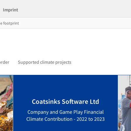
Imprint
e footprint
order
Supported climate projects
Coatsinks Software Ltd
Company and Game Play Financial
Climate Contribution - 2022 to 2023