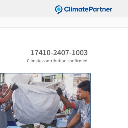
17410-2407-1003
Climate contribution confirmed