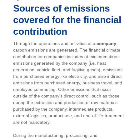
Sources of emissions
covered for the financial
contribution
Through the operations and activities of a
company
,
carbon emissions are generated. The financial climate
contribution for companies includes at minimum direct
emissions generated by the company (i.e. heat
generation, vehicle fleet, and fugitive gases), emissions
from purchased energy like electricity, and also indirect
emissions from purchased energy, business travel, and
employee commuting. Other emissions that occur
outside of the company's direct control, such as those
during the extraction and production of raw materials
purchased by the company, intermediate products,
external logistics, product use, and end-of-life-treatment
are not mandatory.
During the manufacturing, processing, and