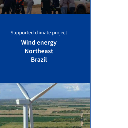
Supported climate project
Wind energy
Northeast
Brazil