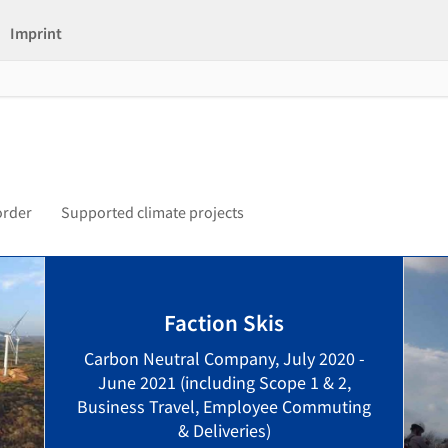
Imprint
order
Supported climate projects
Faction Skis
Carbon Neutral Company, July 2020 -
June 2021 (including Scope 1 & 2,
Business Travel, Employee Commuting
& Deliveries)