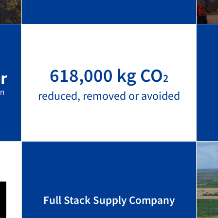
618,000 kg CO
2
reduced, removed or avoided
Full Stack Supply Company