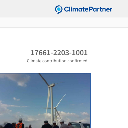
17661-2203-1001
Climate contribution confirmed