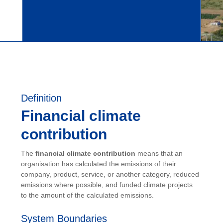
Definition
Financial climate
contribution
The
financial climate contribution
means that an
organisation has calculated the emissions of their
company, product, service, or another category, reduced
emissions where possible, and funded climate projects
to the amount of the calculated emissions.
System Boundaries