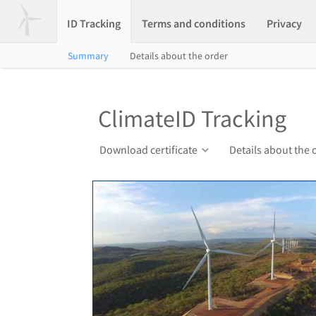
ID Tracking
Terms and conditions
Privacy
Summary
Details about the order
ClimateID Tracking
Download certificate
Details about the 