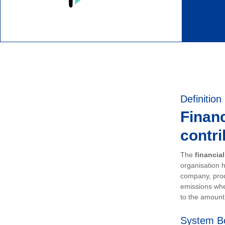
Definition
Financ
contri
The
financia
organisation h
company, prod
emissions whe
to the amount 
System B