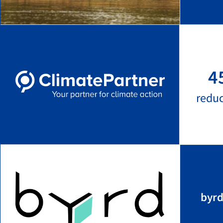
4
redu
byrd