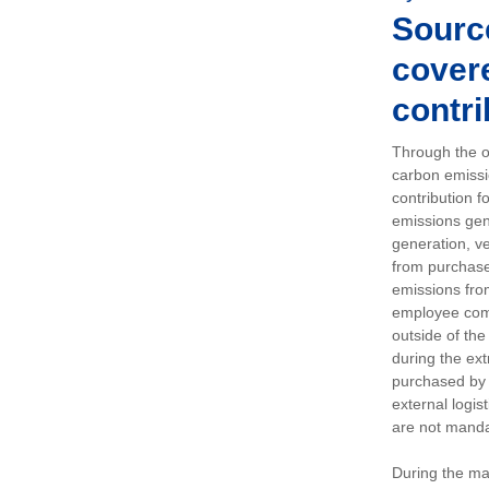
Sourc
covere
contri
Through the op
carbon emissi
contribution 
emissions gen
generation, ve
from purchased
emissions fro
employee comm
outside of the
during the ext
purchased by 
external logis
are not manda
During the ma