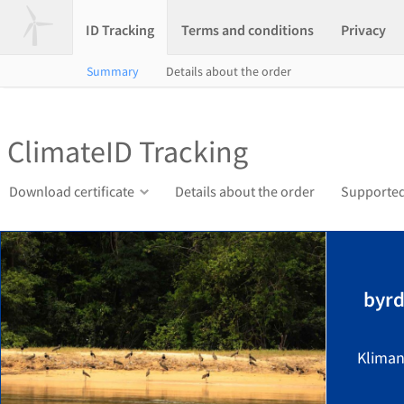
ID Tracking
Terms and conditions
Privacy
Summary
Details about the order
ClimateID Tracking
Download certificate
Details about the order
Supported
byrd
Kliman