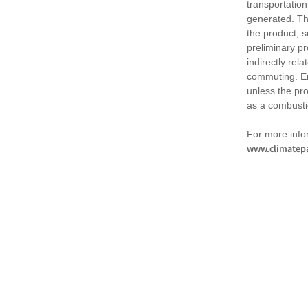
transportation
generated. Th
the product, 
preliminary pr
indirectly rel
commuting. Em
unless the pr
as a combusti
For more infor
www.climatepa