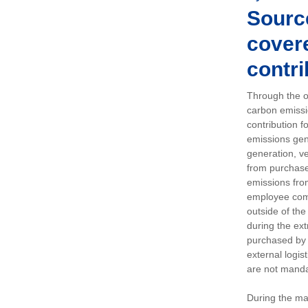
Sourc
covere
contri
Through the op
carbon emissi
contribution 
emissions gen
generation, ve
from purchased
emissions fro
employee comm
outside of the
during the ext
purchased by 
external logis
are not manda
During the ma