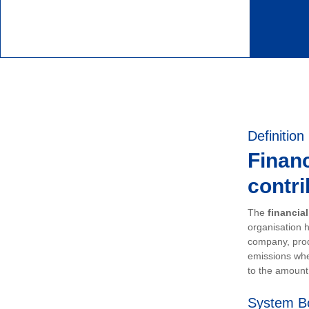
Definition
Financ
contri
The
financia
organisation h
company, prod
emissions whe
to the amount 
System B