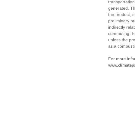
transportation
generated. Th
the product, 
preliminary pr
indirectly rel
commuting. Em
unless the pr
as a combusti
For more infor
www.climatepa