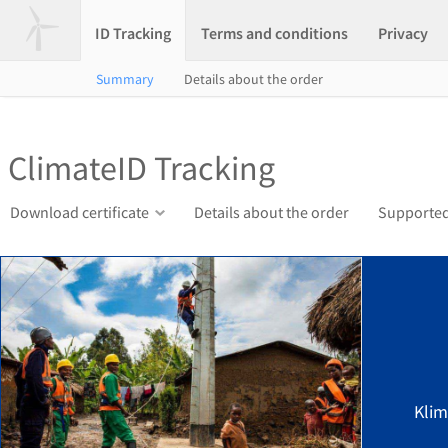
ID Tracking
Terms and conditions
Privacy
Summary
Details about the order
ClimateID Tracking
Download certificate
Details about the order
Supported
Klim