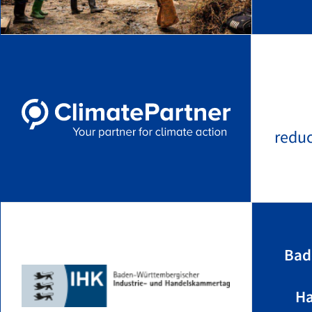
redu
Bad
Ha