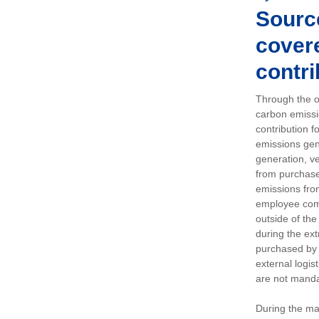
Sourc
covere
contri
Through the op
carbon emissi
contribution 
emissions gen
generation, ve
from purchased
emissions fro
employee comm
outside of the
during the ext
purchased by 
external logis
are not manda
During the ma