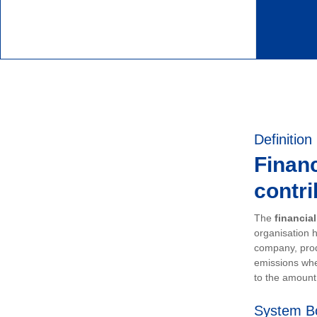
Definition
Financ
contri
The
financia
organisation h
company, prod
emissions whe
to the amount 
System B