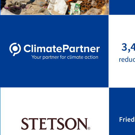
3,
redu
Frie