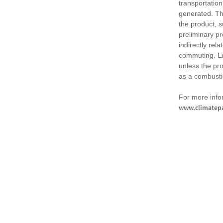
transportation
generated. Th
the product, 
preliminary pr
indirectly rel
commuting. Em
unless the pr
as a combusti
For more infor
www.climatepa