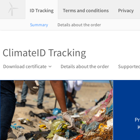
ID Tracking
Terms and conditions
Privacy
Summary
Details about the order
ClimateID Tracking
Download certificate
Details about the order
Supported
Pr
K