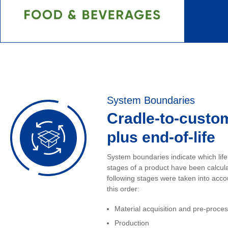
System Boundaries
Cradle-to-custo
plus end-of-life
System boundaries indicate which life
stages of a product have been calcul
following stages were taken into acco
this order:
Material acquisition and pre-proce
Production