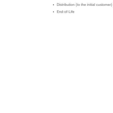
Distribution (to the initial customer)
End-of-Life