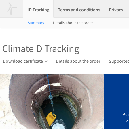
ID Tracking
Terms and conditions
Privacy
Summary
Details about the order
ClimateID Tracking
Download certificate
Details about the order
Supported
ac
Z