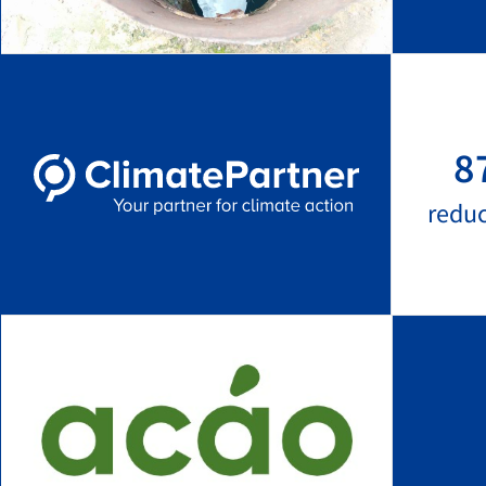
8
redu