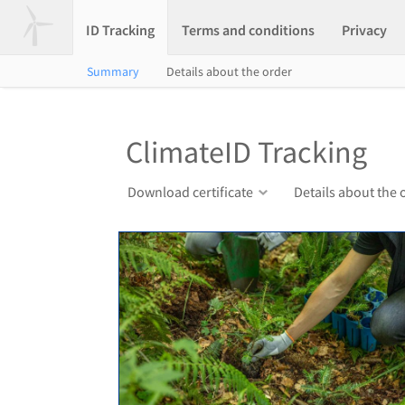
ID Tracking
Terms and conditions
Privacy
Summary
Details about the order
ClimateID Tracking
Download certificate
Details about the 