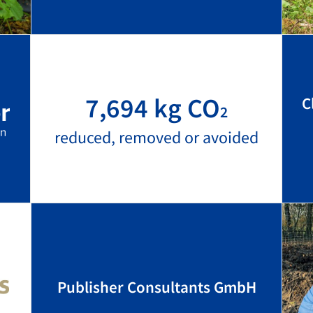
7,694 kg CO
C
2
reduced, removed or avoided
Publisher Consultants GmbH