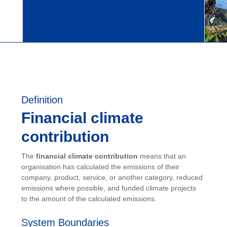
Definition
Financial climate
contribution
The
financial climate contribution
means that an
organisation has calculated the emissions of their
company, product, service, or another category, reduced
emissions where possible, and funded climate projects
to the amount of the calculated emissions.
System Boundaries