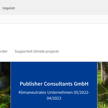
Imprint
order
Supported climate projects
Publisher Consultants GmbH
Klimaneutrales Unternehmen 05/2022-
04/2023