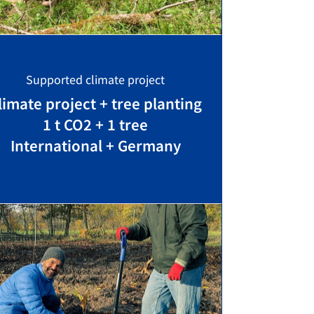
Supported climate project
limate project + tree planting
1 t CO2 + 1 tree
International + Germany