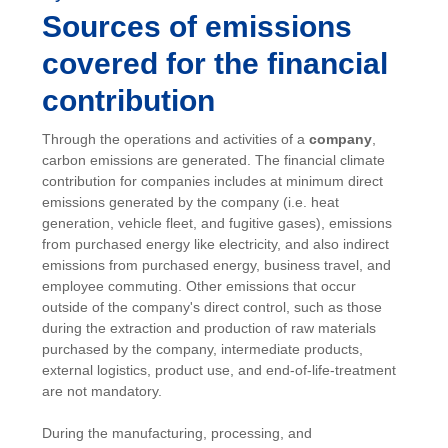
Sources of emissions
covered for the financial
contribution
Through the operations and activities of a
company
,
carbon emissions are generated. The financial climate
contribution for companies includes at minimum direct
emissions generated by the company (i.e. heat
generation, vehicle fleet, and fugitive gases), emissions
from purchased energy like electricity, and also indirect
emissions from purchased energy, business travel, and
employee commuting. Other emissions that occur
outside of the company's direct control, such as those
during the extraction and production of raw materials
purchased by the company, intermediate products,
external logistics, product use, and end-of-life-treatment
are not mandatory.
During the manufacturing, processing, and