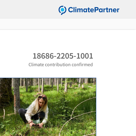
18686-2205-1001
Climate contribution confirmed