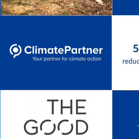
5
redu