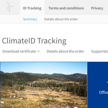
ID Tracking
Terms and conditions
Privacy
Summary
Details about the order
ClimateID Tracking
Download certificate
Details about the order
Supported
Offs