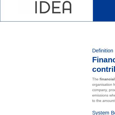
Definition
Financ
contri
The
financia
organisation h
company, prod
emissions whe
to the amount 
System B