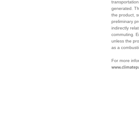
transportation
generated. Th
the product, 
preliminary pr
indirectly rel
commuting. Em
unless the pr
as a combusti
For more infor
www.climatepa