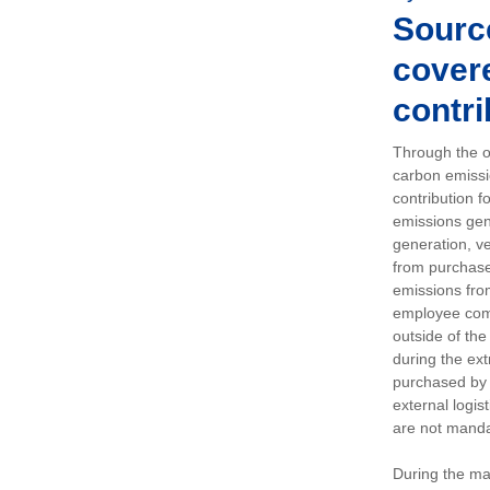
Sourc
covere
contri
Through the op
carbon emissi
contribution 
emissions gen
generation, ve
from purchased
emissions fro
employee comm
outside of the
during the ext
purchased by 
external logis
are not manda
During the ma