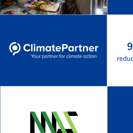
9
redu