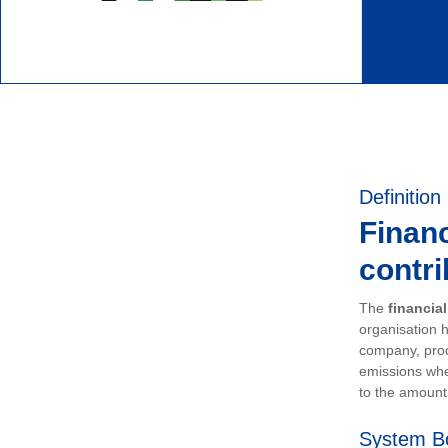
Definition
Financ
contri
The
financia
organisation h
company, prod
emissions whe
to the amount 
System B