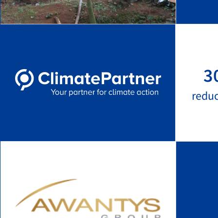
3
redu