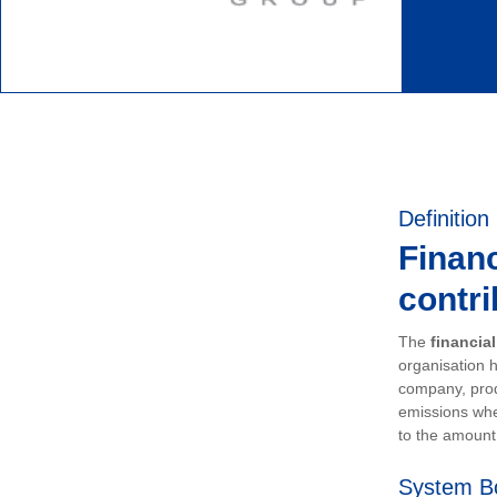
Definition
Financ
contri
The
financia
organisation h
company, prod
emissions whe
to the amount 
System B