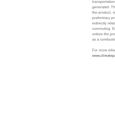
transportation
generated. Th
the product, 
preliminary pr
indirectly rel
commuting. Em
unless the pr
as a combusti
For more infor
www.climatepa