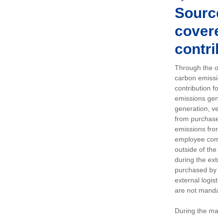
Sourc
covere
contri
Through the op
carbon emissi
contribution 
emissions gen
generation, ve
from purchased
emissions fro
employee comm
outside of the
during the ext
purchased by 
external logis
are not manda
During the ma