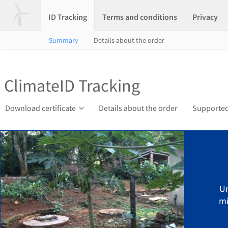
ID Tracking
Terms and conditions
Privacy
Summary
Details about the order
ClimateID Tracking
Download certificate
Details about the order
Supported
U
mi