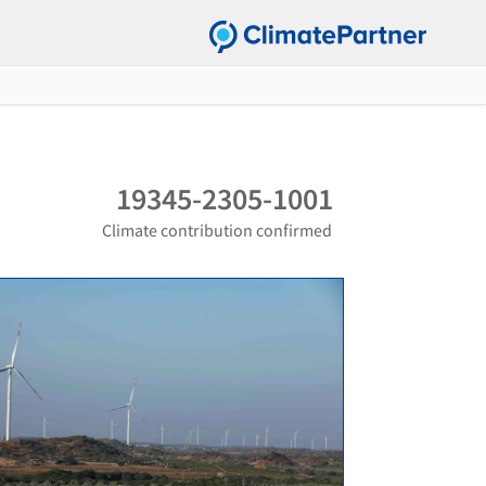
19345-2305-1001
Climate contribution confirmed