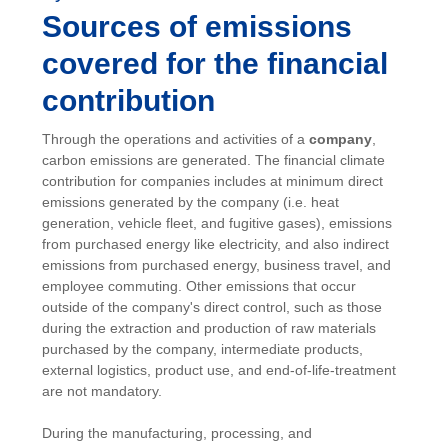
Sources of emissions
covered for the financial
contribution
Through the operations and activities of a
company
,
carbon emissions are generated. The financial climate
contribution for companies includes at minimum direct
emissions generated by the company (i.e. heat
generation, vehicle fleet, and fugitive gases), emissions
from purchased energy like electricity, and also indirect
emissions from purchased energy, business travel, and
employee commuting. Other emissions that occur
outside of the company's direct control, such as those
during the extraction and production of raw materials
purchased by the company, intermediate products,
external logistics, product use, and end-of-life-treatment
are not mandatory.
During the manufacturing, processing, and