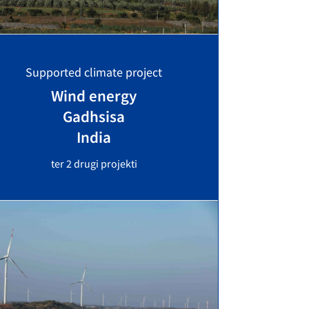
Supported climate project
Wind energy
Gadhsisa
India
ter 2 drugi projekti