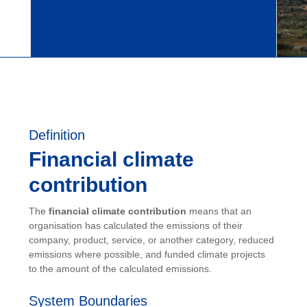
Definition
Financial climate
contribution
The
financial climate contribution
means that an
organisation has calculated the emissions of their
company, product, service, or another category, reduced
emissions where possible, and funded climate projects
to the amount of the calculated emissions.
System Boundaries