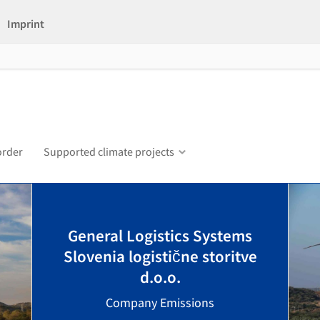
Imprint
order
Supported climate projects
General Logistics Systems
Slovenia logistične storitve
d.o.o.
Company Emissions