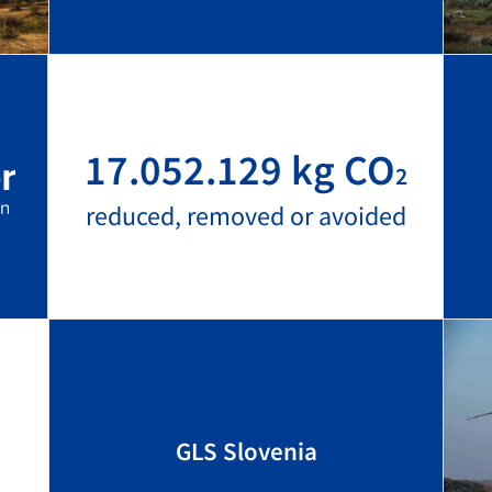
17.052.129 kg CO
2
reduced, removed or avoided
GLS Slovenia