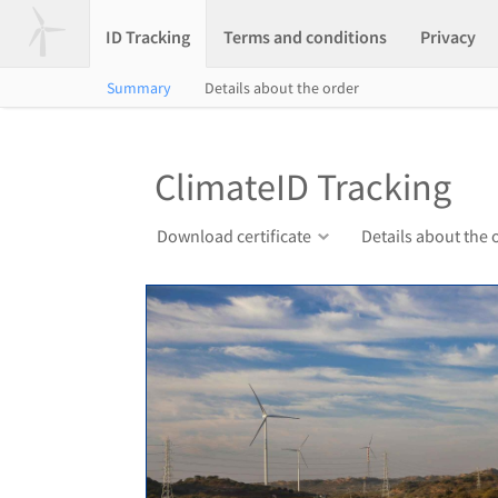
ID Tracking
Terms and conditions
Privacy
Summary
Details about the order
ClimateID Tracking
Download certificate
Details about the 