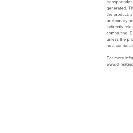
transportation
generated. Th
the product, 
preliminary pr
indirectly rel
commuting. Em
unless the pr
as a combusti
For more infor
www.climatepa