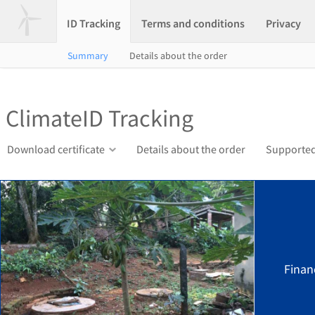
ID Tracking
Terms and conditions
Privacy
Summary
Details about the order
ClimateID Tracking
Download certificate
Details about the order
Supported
Finan