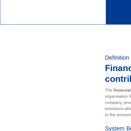
Definition
Financ
contri
The
financia
organisation h
company, prod
emissions whe
to the amount 
System B