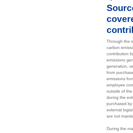
Sourc
covere
contri
Through the op
carbon emissi
contribution 
emissions gen
generation, ve
from purchased
emissions fro
employee comm
outside of the
during the ext
purchased by 
external logis
are not manda
During the ma