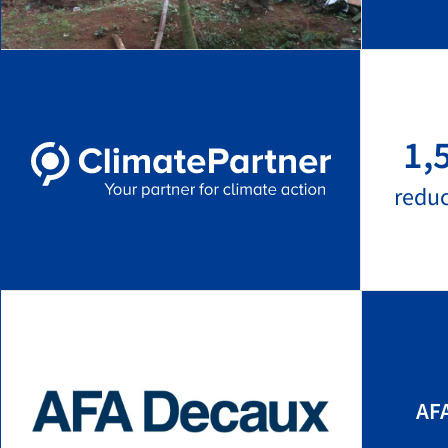
1,
redu
AF