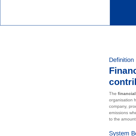
Definition
Financ
contri
The
financia
organisation h
company, prod
emissions whe
to the amount 
System B