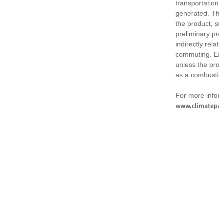
transportation
generated. Th
the product, 
preliminary pr
indirectly rel
commuting. Em
unless the pr
as a combusti
For more infor
www.climatepa