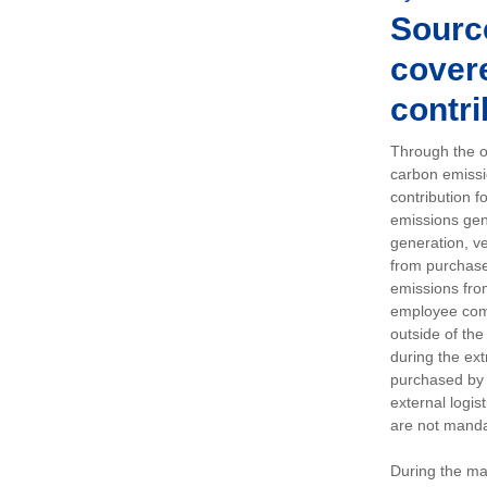
Sourc
covere
contri
Through the op
carbon emissi
contribution 
emissions gen
generation, ve
from purchased
emissions fro
employee comm
outside of the
during the ext
purchased by 
external logis
are not manda
During the ma