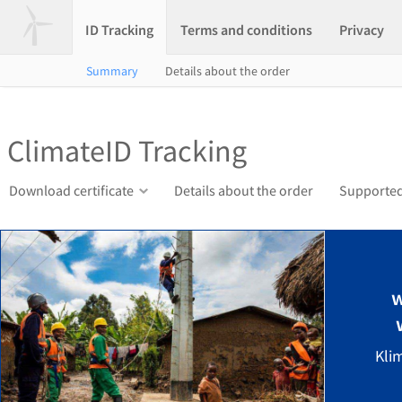
ID Tracking
Terms and conditions
Privacy
Summary
Details about the order
ClimateID Tracking
Download certificate
Details about the order
Supported
w
Kli