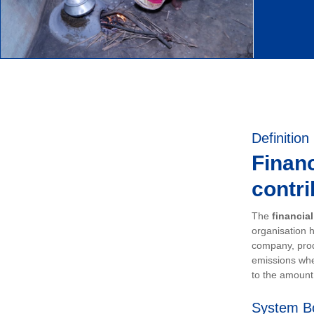
Definition
Financ
contri
The
financia
organisation h
company, prod
emissions whe
to the amount 
System B