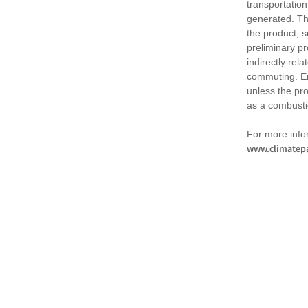
transportation
generated. Th
the product, 
preliminary pr
indirectly rel
commuting. Em
unless the pr
as a combusti
For more infor
www.climatepa