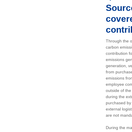
Sourc
covere
contri
Through the op
carbon emissi
contribution 
emissions gen
generation, ve
from purchased
emissions fro
employee comm
outside of the
during the ext
purchased by 
external logis
are not manda
During the ma