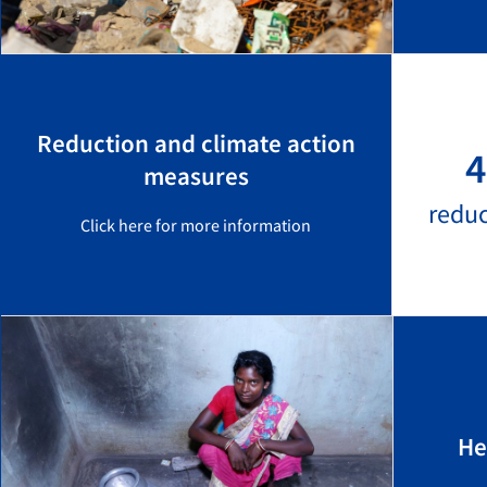
Reduction and climate action
4
measures
redu
Click here for more information
He