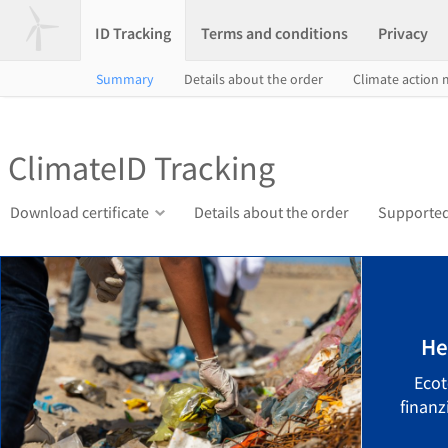
ID Tracking
Terms and conditions
Privacy
Summary
Details about the order
Climate action
ClimateID Tracking
Download certificate
Details about the order
Supported
He
Ecot
finanz