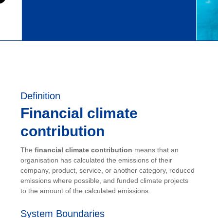
Definition
Financial climate
contribution
The
financial climate contribution
means that an
organisation has calculated the emissions of their
company, product, service, or another category, reduced
emissions where possible, and funded climate projects
to the amount of the calculated emissions.
System Boundaries