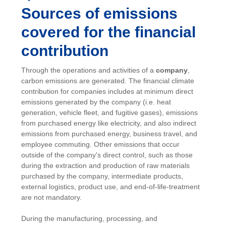
Sources of emissions
covered for the financial
contribution
Through the operations and activities of a
company
,
carbon emissions are generated. The financial climate
contribution for companies includes at minimum direct
emissions generated by the company (i.e. heat
generation, vehicle fleet, and fugitive gases), emissions
from purchased energy like electricity, and also indirect
emissions from purchased energy, business travel, and
employee commuting. Other emissions that occur
outside of the company's direct control, such as those
during the extraction and production of raw materials
purchased by the company, intermediate products,
external logistics, product use, and end-of-life-treatment
are not mandatory.
During the manufacturing, processing, and