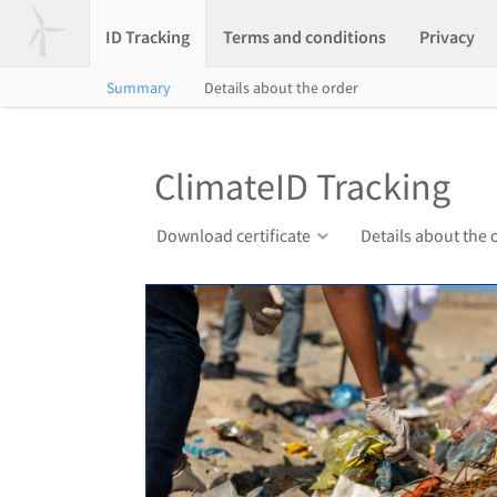
ID Tracking
Terms and conditions
Privacy
Summary
Details about the order
ClimateID Tracking
Download certificate
Details about the 