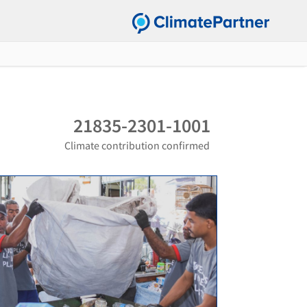
21835-2301-1001
Climate contribution confirmed