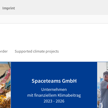
Imprint
order
Supported climate projects
Spaceteams GmbH
Unternehmen
mit finanziellem Klimabeitrag
2023 - 2026