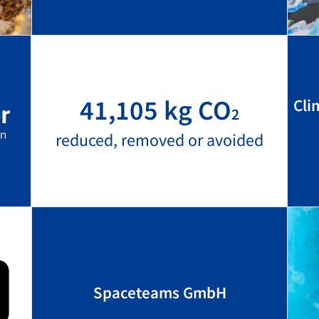
41,105 kg CO
Cli
2
reduced, removed or avoided
Spaceteams GmbH