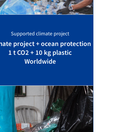
Supported climate project
mate project + ocean protection
1 t CO2 + 10 kg plastic
Worldwide