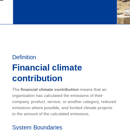
Definition
Financial climate
contribution
The
financial climate contribution
means that an
organisation has calculated the emissions of their
company, product, service, or another category, reduced
emissions where possible, and funded climate projects
to the amount of the calculated emissions.
System Boundaries