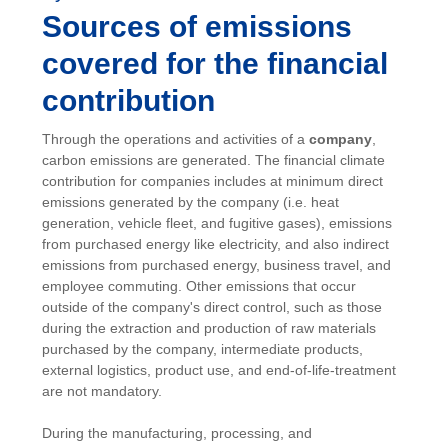
Sources of emissions
covered for the financial
contribution
Through the operations and activities of a
company
,
carbon emissions are generated. The financial climate
contribution for companies includes at minimum direct
emissions generated by the company (i.e. heat
generation, vehicle fleet, and fugitive gases), emissions
from purchased energy like electricity, and also indirect
emissions from purchased energy, business travel, and
employee commuting. Other emissions that occur
outside of the company's direct control, such as those
during the extraction and production of raw materials
purchased by the company, intermediate products,
external logistics, product use, and end-of-life-treatment
are not mandatory.
During the manufacturing, processing, and