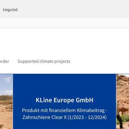
Imprint
order
Supported climate projects
KLine Europe GmbH
Produkt mit finanziellem Klimabeitrag -
Zahnschiene Clear X (1/2023 - 12/2024)