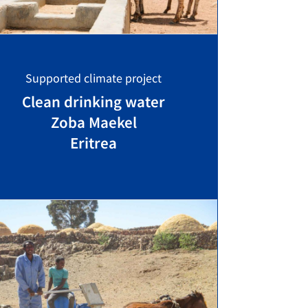
Supported climate project
Clean drinking water
Zoba Maekel
Eritrea