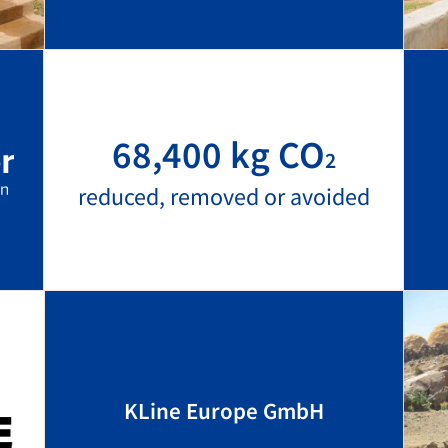
68,400 kg CO
2
reduced, removed or avoided
KLine Europe GmbH