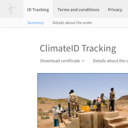
ID Tracking
Terms and conditions
Privacy
Summary
Details about the order
ClimateID Tracking
Download certificate
Details about the 