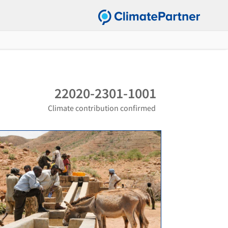
22020-2301-1001
Climate contribution confirmed