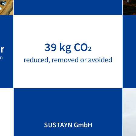
39 kg CO
2
reduced, removed or avoided
SUSTAYN GmbH