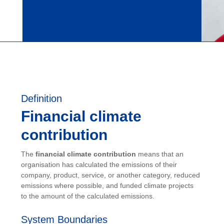
Definition
Financial climate
contribution
The
financial climate contribution
means that an
organisation has calculated the emissions of their
company, product, service, or another category, reduced
emissions where possible, and funded climate projects
to the amount of the calculated emissions.
System Boundaries