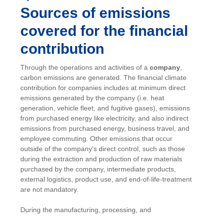
Sources of emissions
covered for the financial
contribution
Through the operations and activities of a
company
,
carbon emissions are generated. The financial climate
contribution for companies includes at minimum direct
emissions generated by the company (i.e. heat
generation, vehicle fleet, and fugitive gases), emissions
from purchased energy like electricity, and also indirect
emissions from purchased energy, business travel, and
employee commuting. Other emissions that occur
outside of the company's direct control, such as those
during the extraction and production of raw materials
purchased by the company, intermediate products,
external logistics, product use, and end-of-life-treatment
are not mandatory.
During the manufacturing, processing, and