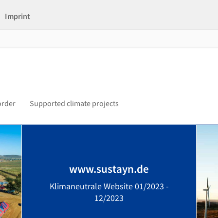
Imprint
order
Supported climate projects
www.sustayn.de
Klimaneutrale Website 01/2023 -
12/2023