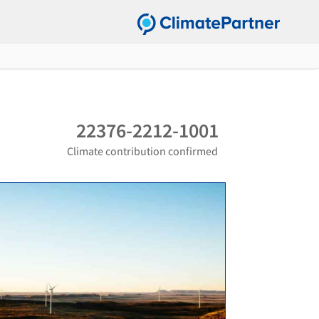
22376-2212-1001
Climate contribution confirmed