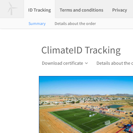
ID Tracking
Terms and conditions
Privacy
Summary
Details about the order
ClimateID Tracking
Download certificate
Details about the 