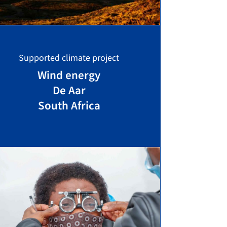
Supported climate project
Wind energy
De Aar
South Africa