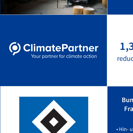
1,
redu
Bun
Fr
• Hin- 