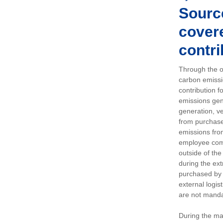
Sourc
covere
contri
Through the op
carbon emissi
contribution 
emissions gen
generation, ve
from purchased
emissions fro
employee comm
outside of the
during the ext
purchased by 
external logis
are not manda
During the ma