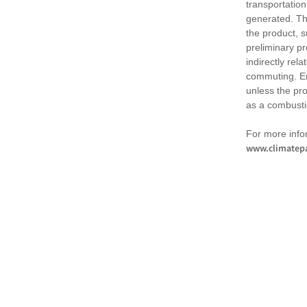
transportation
generated. Th
the product, 
preliminary pr
indirectly rel
commuting. Em
unless the pr
as a combusti
For more infor
www.climatepa