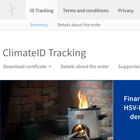
ID Tracking
Terms and conditions
Privacy
Summary
Details about the order
ClimateID Tracking
Download certificate
Details about the order
Supported
Finan
HSV-
der