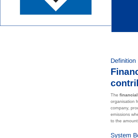
Definition
Financ
contri
The
financia
organisation h
company, prod
emissions whe
to the amount 
System B