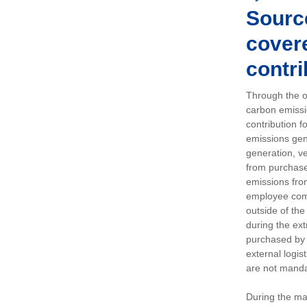
Sourc
covere
contri
Through the op
carbon emissi
contribution 
emissions gen
generation, ve
from purchased
emissions fro
employee comm
outside of the
during the ext
purchased by 
external logis
are not manda
During the ma