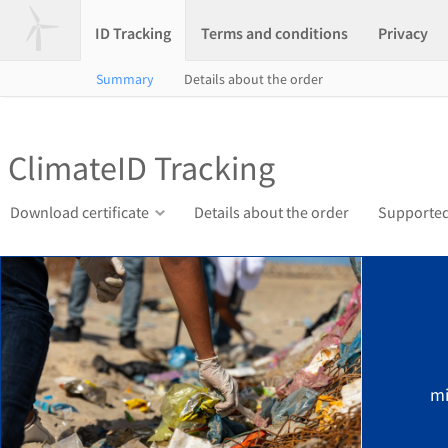
ID Tracking
Terms and conditions
Privacy
Summary
Details about the order
ClimateID Tracking
Download certificate
Details about the order
Supported
mi