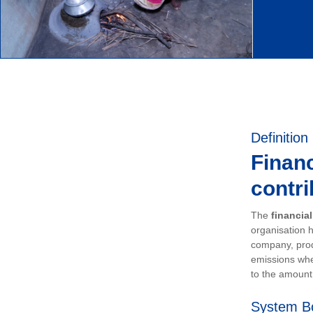
Definition
Financ
contri
The
financia
organisation h
company, prod
emissions whe
to the amount 
System B