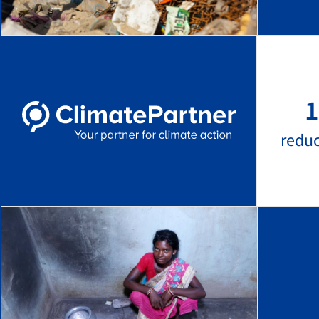
1
redu