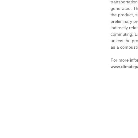
transportation
generated. Th
the product, 
preliminary pr
indirectly rel
commuting. Em
unless the pr
as a combusti
For more infor
www.climatepa