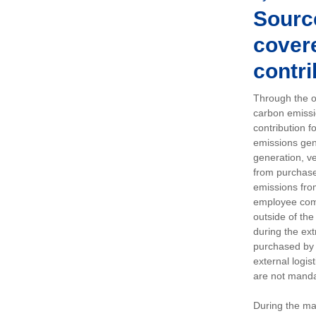
Sourc
covere
contri
Through the op
carbon emissi
contribution 
emissions gen
generation, ve
from purchased
emissions fro
employee comm
outside of the
during the ext
purchased by 
external logis
are not manda
During the ma