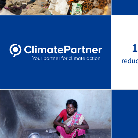
1
redu