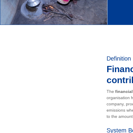
Definition
Financ
contri
The
financia
organisation h
company, prod
emissions whe
to the amount 
System B