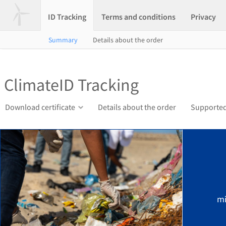
ID Tracking
Terms and conditions
Privacy
Summary
Details about the order
ClimateID Tracking
Download certificate
Details about the order
Supported
mi