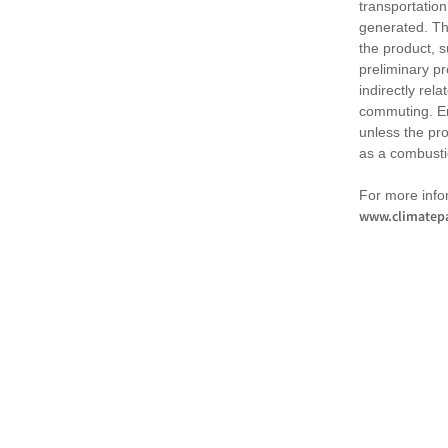
transportation
generated. Th
the product, 
preliminary pr
indirectly rel
commuting. Em
unless the pr
as a combusti
For more infor
www.climatepa