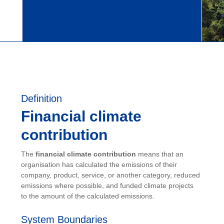
Definition
Financial climate
contribution
The
financial climate contribution
means that an
organisation has calculated the emissions of their
company, product, service, or another category, reduced
emissions where possible, and funded climate projects
to the amount of the calculated emissions.
System Boundaries