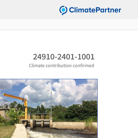
24910-2401-1001
Climate contribution confirmed