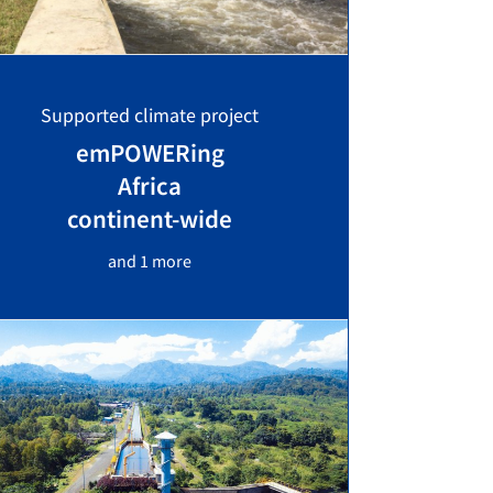
Supported climate project
emPOWERing
Africa
continent-wide
and 1 more