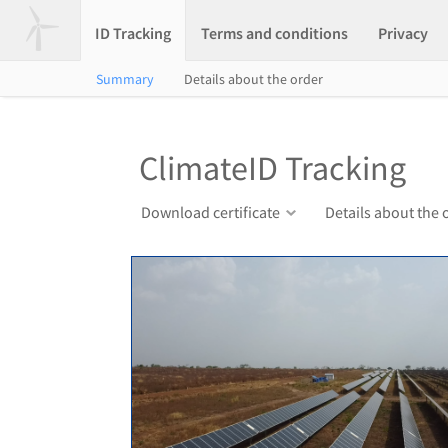
ID Tracking
Terms and conditions
Privacy
Summary
Details about the order
ClimateID Tracking
Download certificate
Details about the 