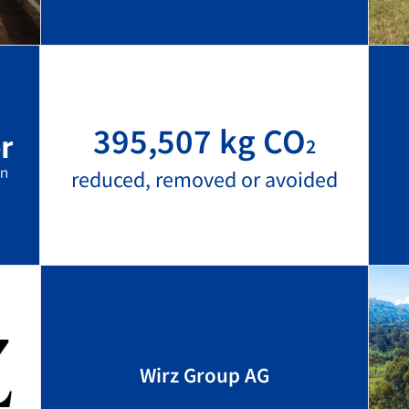
395,507 kg CO
2
reduced, removed or avoided
Wirz Group AG