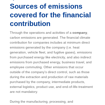
Sources of emissions
covered for the financial
contribution
Through the operations and activities of a
company
,
carbon emissions are generated. The financial climate
contribution for companies includes at minimum direct
emissions generated by the company (i.e. heat
generation, vehicle fleet, and fugitive gases), emissions
from purchased energy like electricity, and also indirect
emissions from purchased energy, business travel, and
employee commuting. Other emissions that occur
outside of the company's direct control, such as those
during the extraction and production of raw materials
purchased by the company, intermediate products,
external logistics, product use, and end-of-life-treatment
are not mandatory.
During the manufacturing, processing, and