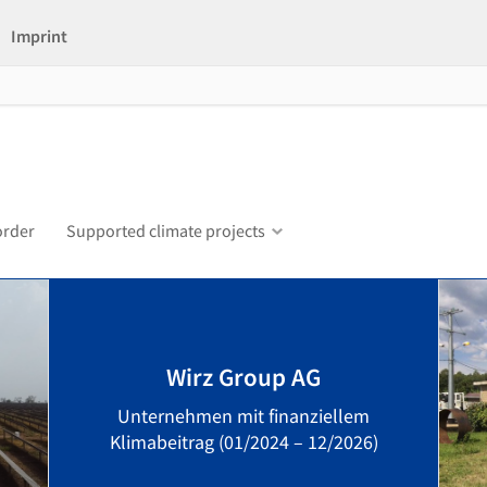
Imprint
order
Supported climate projects
Wirz Group AG
Unternehmen mit finanziellem
Klimabeitrag (01/2024 – 12/2026)