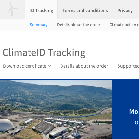
ID Tracking
Terms and conditions
Privacy
Summary
Details about the order
Climate action
ClimateID Tracking
Download certificate
Details about the order
Supported
Mo
O