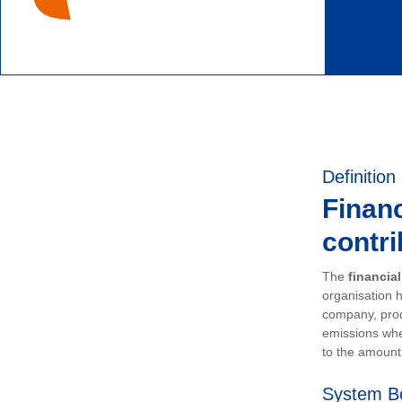
Definition
Financ
contri
The
financia
organisation h
company, prod
emissions whe
to the amount 
System B