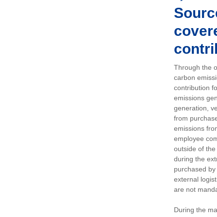
Sourc
covere
contri
Through the op
carbon emissi
contribution 
emissions gen
generation, ve
from purchased
emissions fro
employee comm
outside of the
during the ext
purchased by 
external logis
are not manda
During the ma