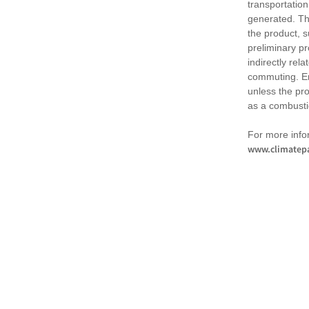
transportation
generated. Th
the product, 
preliminary pr
indirectly rel
commuting. Em
unless the pr
as a combusti
For more infor
www.climatepa