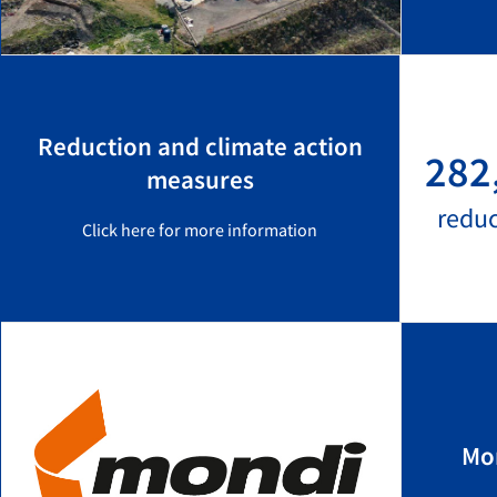
Reduction and climate action
282
measures
redu
Click here for more information
Mo